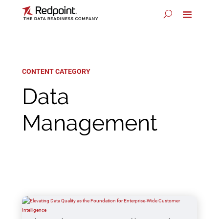
CONTENT CATEGORY
Data
Management