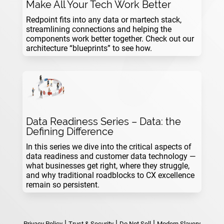
Make All Your Tech Work Better
Redpoint fits into any data or martech stack,
streamlining connections and helping the
components work better together. Check out our
architecture “blueprints” to see how.
Data Readiness Series – Data: the
Defining Difference
In this series we dive into the critical aspects of
data readiness and customer data technology —
what businesses get right, where they struggle,
and why traditional roadblocks to CX excellence
remain so persistent.
|
|
|
Privacy Policy
Trust & Security
Do Not Sell
Modern Slavery