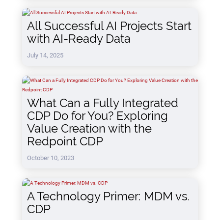
All Successful AI Projects Start
with AI-Ready Data
July 14, 2025
What Can a Fully Integrated
CDP Do for You? Exploring
Value Creation with the
Redpoint CDP
October 10, 2023
A Technology Primer: MDM vs.
CDP