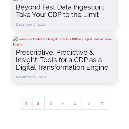
Beyond Fast Data Ingestion:
Take Your CDP to the Limit
December 7, 2020
Prescriptive, Predictive &
Insight: Tools for a CDP as a
Digital Transformation Engine
November 18, 2020
1
2
3
4
5
5
9