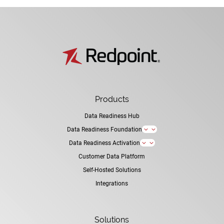
Products
Data Readiness Hub
Data Readiness Foundation
3
Data Readiness Activation
3
Customer Data Platform
Self-Hosted Solutions
Integrations
Solutions