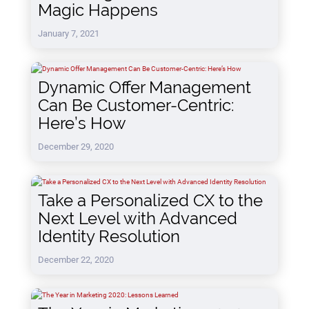
Magic Happens
January 7, 2021
Dynamic Offer Management
Can Be Customer-Centric:
Here’s How
December 29, 2020
Take a Personalized CX to the
Next Level with Advanced
Identity Resolution
December 22, 2020