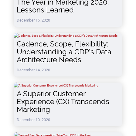
The Year in Marketing 2020:
Lessons Learned
December 16, 2020
Cadence, Scope, Flexibility:
Understanding a CDP’s Data
Architecture Needs
December 14, 2020
A Superior Customer
Experience (CX) Transcends
Marketing
December 10, 2020