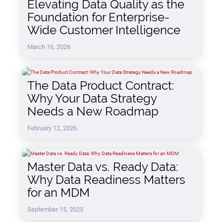
Elevating Data Quality as the
Foundation for Enterprise-
Wide Customer Intelligence
March 16, 2026
The Data Product Contract:
Why Your Data Strategy
Needs a New Roadmap
February 12, 2026
Master Data vs. Ready Data:
Why Data Readiness Matters
for an MDM
September 15, 2025