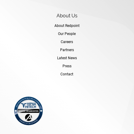
About Us
About Redpoint
Our People
Careers
Partners
Latest News
Press
Contact