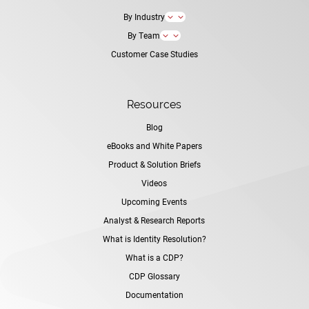
By Industry
3
By Team
3
Customer Case Studies
Resources
Blog
eBooks and White Papers
Product & Solution Briefs
Videos
Upcoming Events
Analyst & Research Reports
What is Identity Resolution?
What is a CDP?
CDP Glossary
Documentation