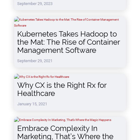
September 29, 2023
Kubernetes Takes Hadoop to
the Mat: The Rise of Container
Management Software
September 29, 2021
Why CX is the Right Rx for
Healthcare
January 15, 2021
Embrace Complexity In
Marketing, That’s Where the