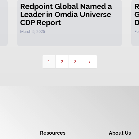
Redpoint Global Named a
R
Leader in Omdia Universe
G
CDP Report
D
March 5, 2025
Fe
1
2
3
5
Resources
About Us