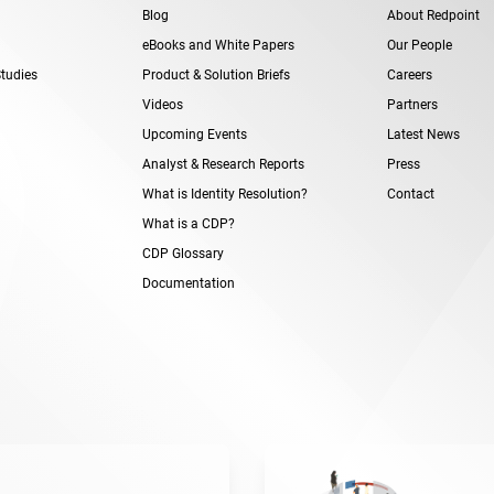
Blog
About Redpoint
eBooks and White Papers
Our People
tudies
Product & Solution Briefs
Careers
Videos
Partners
Upcoming Events
Latest News
Analyst & Research Reports
Press
What is Identity Resolution?
Contact
What is a CDP?
CDP Glossary
Documentation