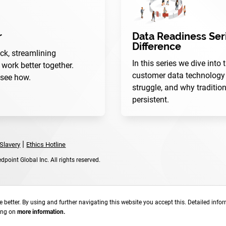
r
Data Readiness Seri
Difference
ck, streamlining
In this series we dive into
ork better together.
customer data technology 
 see how.
struggle, and why traditio
persistent.
|
Slavery
Ethics Hotline
point Global Inc. All rights reserved.
 better. By using and further navigating this website you accept this. Detailed info
king on
more information.