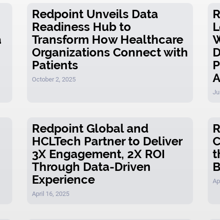
Redpoint Unveils Data
R
Readiness Hub to
L
a
Transform How Healthcare
W
Organizations Connect with
D
Patients
P
A
October 2, 2025
Ju
Redpoint Global and
R
HCLTech Partner to Deliver
C
3X Engagement, 2X ROI
t
Through Data-Driven
B
Experience
Ap
April 16, 2025