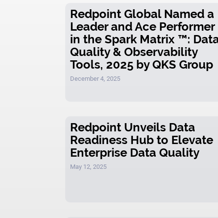
Redpoint Global Named a
Leader and Ace Performer
in the Spark Matrix ™: Dat
Quality & Observability
Tools, 2025 by QKS Group
December 4, 2025
Redpoint Unveils Data
Readiness Hub to Elevate
Enterprise Data Quality
May 12, 2025