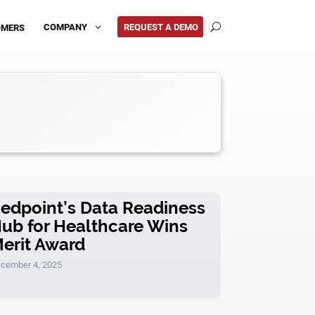
REQUEST A DEMO
COMPANY
OMERS
3
U
edpoint’s Data Readiness
ub for Healthcare Wins
erit Award
cember 4, 2025