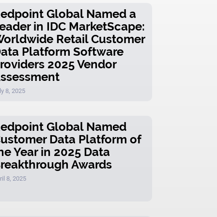
edpoint Global Named a
eader in IDC MarketScape:
orldwide Retail Customer
ata Platform Software
roviders 2025 Vendor
ssessment
ly 8, 2025
edpoint Global Named
ustomer Data Platform of
he Year in 2025 Data
reakthrough Awards
ril 8, 2025