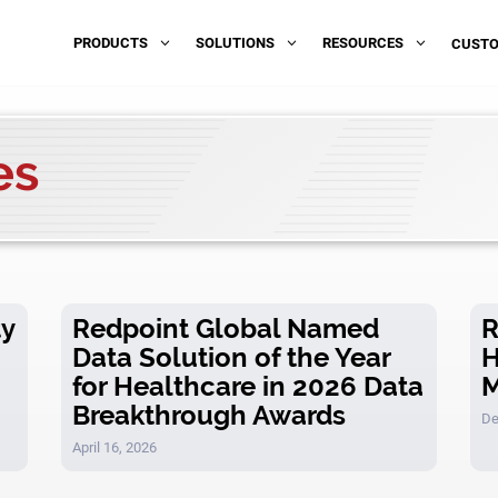
PRODUCTS
SOLUTIONS
RESOURCES
3
3
3
CUST
es
ty
Redpoint Global Named
R
Data Solution of the Year
H
for Healthcare in 2026 Data
M
Breakthrough Awards
De
April 16, 2026