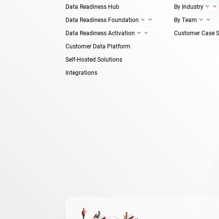
Data Readiness Hub
By Industry
3
Data Readiness Foundation
By Team
3
3
Data Readiness Activation
Customer Case S
3
Customer Data Platform
Self-Hosted Solutions
Integrations