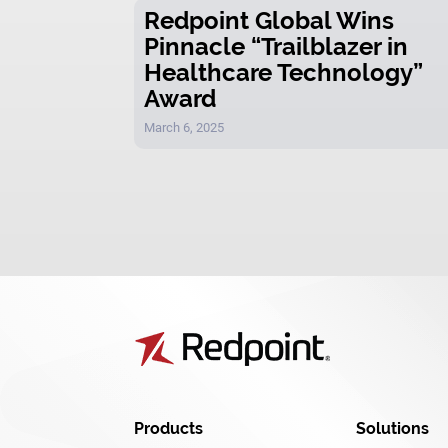
Redpoint Global Wins
Pinnacle “Trailblazer in
Healthcare Technology”
Award
March 6, 2025
Products
Solutions