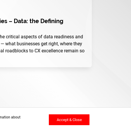
es – Data: the Defining
 the critical aspects of data readiness and
— what businesses get right, where they
nal roadblocks to CX excellence remain so
rmation about
Accept & Close