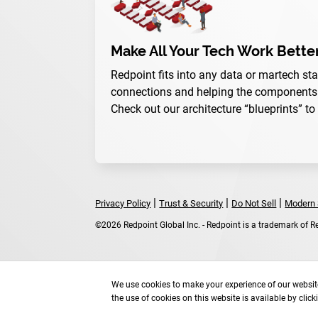
Make All Your Tech Work Bette
Redpoint fits into any data or martech sta
connections and helping the components w
Check out our architecture “blueprints” to
|
|
|
Privacy Policy
Trust & Security
Do Not Sell
Modern 
©2026 Redpoint Global Inc. - Redpoint is a trademark of Red
We use cookies to make your experience of our website
the use of cookies on this website is available by clic