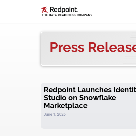
Press Releas
Redpoint Launches Identi
Studio on Snowflake
Marketplace
June 1, 2026