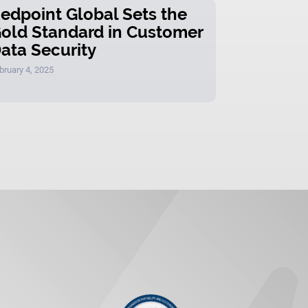
edpoint Global Sets the
old Standard in Customer
ata Security
bruary 4, 2025