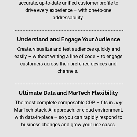
accurate, up-to-date unified customer profile to
drive every experience – with one-to-one
addressability.
Understand and Engage Your Audience
Create, visualize and test audiences quickly and
easily – without writing a line of code – to engage
customers across their preferred devices and
channels.
Ultimate Data and MarTech Flexibility
The most complete composable CDP – fits in
any
MarTech stack, AI approach, or cloud environment,
with data-in-place – so you can rapidly respond to
business changes and grow your use cases.