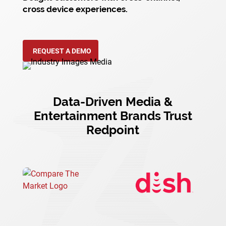
cross device experiences.
REQUEST A DEMO
Data-Driven Media &
Entertainment Brands Trust
Redpoint