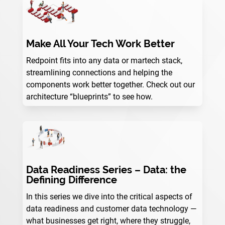
Make All Your Tech Work Better
Redpoint fits into any data or martech stack,
streamlining connections and helping the
components work better together. Check out our
architecture “blueprints” to see how.
Data Readiness Series – Data: the
Defining Difference
In this series we dive into the critical aspects of
data readiness and customer data technology —
what businesses get right, where they struggle,