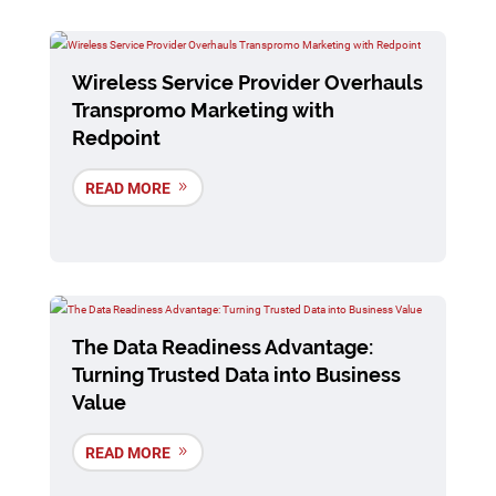
Wireless Service Provider Overhauls
Transpromo Marketing with
Redpoint
READ MORE
The Data Readiness Advantage:
Turning Trusted Data into Business
Value
READ MORE