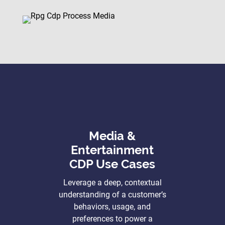
Media &
Entertainment
CDP Use Cases
Leverage a deep, contextual
understanding of a customer’s
behaviors, usage, and
preferences to power a