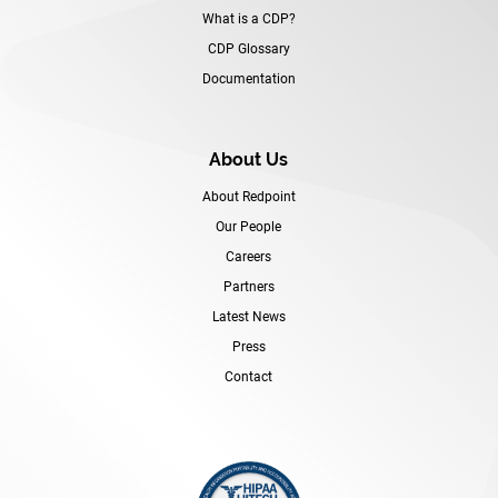
What is a CDP?
CDP Glossary
Documentation
About Us
About Redpoint
Our People
Careers
Partners
Latest News
Press
Contact