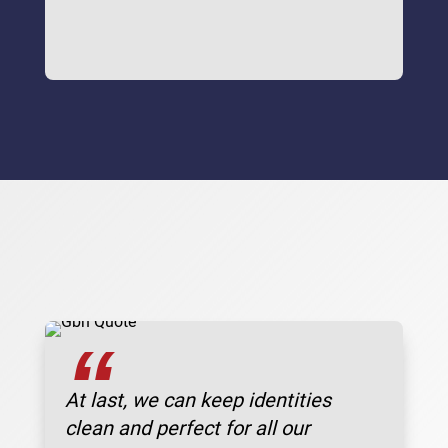
“
At last, we can keep identities
clean and perfect for all our