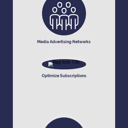
Media Advertising Networks
Optimize Subscriptions