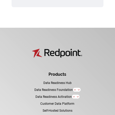
Products
Data Readiness Hub
Data Readiness Foundation
3
Data Readiness Activation
3
Customer Data Platform
Self-Hosted Solutions