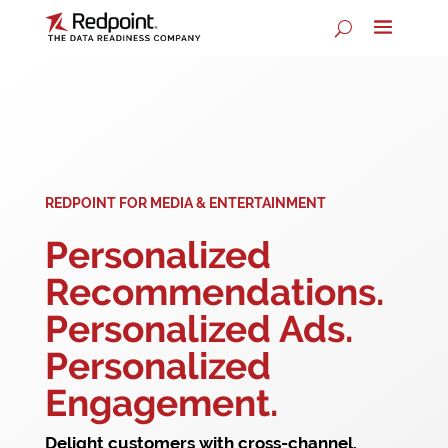
REDPOINT FOR MEDIA & ENTERTAINMENT
Personalized
Recommendations.
Personalized Ads.
Personalized
Engagement.
Delight customers with cross-channel,