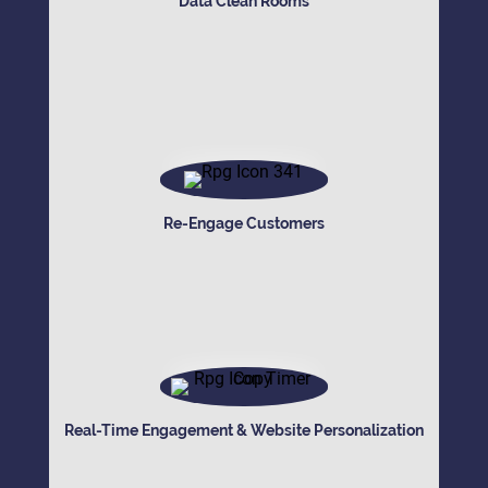
Data Clean Rooms
Re-Engage Customers
Real-Time Engagement & Website Personalization