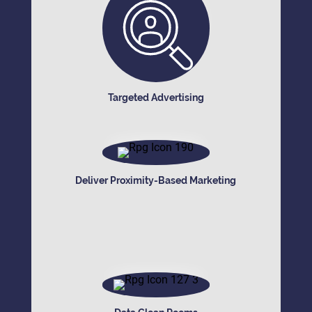
Targeted Advertising
Deliver Proximity-Based Marketing