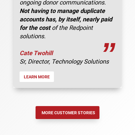
ongoing donor communications.
Not having to manage duplicate
accounts has, by itself, nearly paid
for the cost
of the Redpoint
solutions.
”
Cate Twohill
Sr, Director, Technology Solutions
LEARN MORE
MORE CUSTOMER STORIES