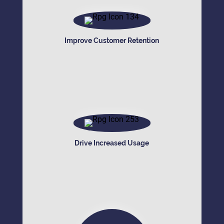
Improve Customer Retention
Drive Increased Usage