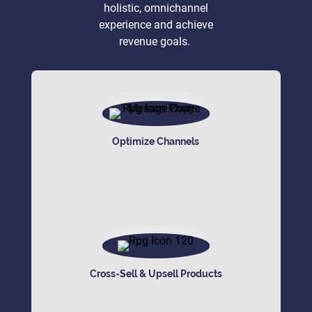
holistic, omnichannel
experience and achieve
revenue goals.
Optimize Channels
Cross-Sell & Upsell Products