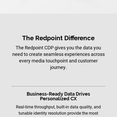
The Redpoint Difference
The Redpoint CDP gives you the data you
need to create seamless experiences across
every media touchpoint and customer
journey.
Business-Ready Data Drives
Personalized CX
Real-time throughput, built-in data quality, and
tunable identity resolution provide the most