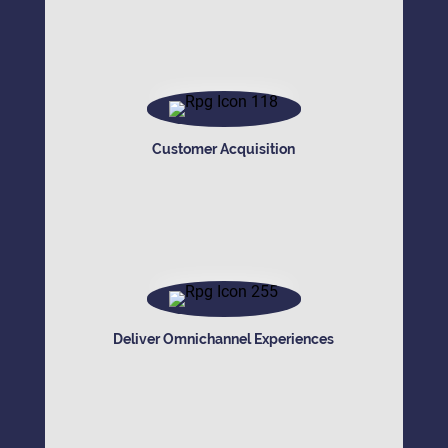
Customer Acquisition
Deliver Omnichannel Experiences