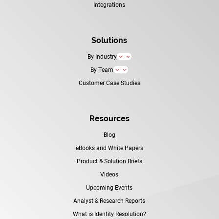
Integrations
Solutions
By Industry
3
By Team
3
Customer Case Studies
Resources
Blog
eBooks and White Papers
Product & Solution Briefs
Videos
Upcoming Events
Analyst & Research Reports
What is Identity Resolution?