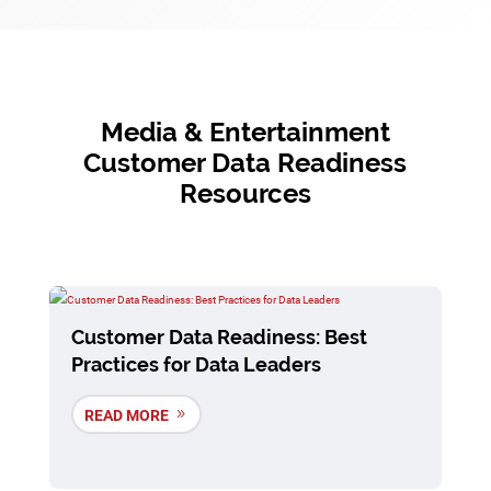
Media & Entertainment
Customer Data Readiness
Resources
Customer Data Readiness: Best
Practices for Data Leaders
READ MORE