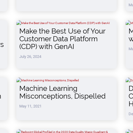
Ma
Make the Best Use of Your
M
Customer Data Platform
w
rs
(CDP) with GenAI
Ma
July 26, 2024
Machine Learning
D
n
Misconceptions, Dispelled
C
H
May 11, 2021
De