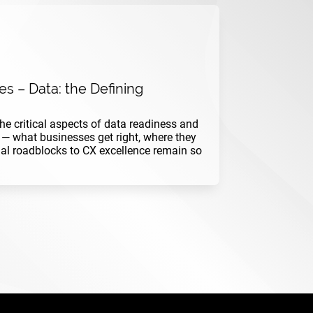
s – Data: the Defining
 the critical aspects of data readiness and
— what businesses get right, where they
nal roadblocks to CX excellence remain so