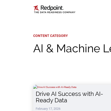
CONTENT CATEGORY
AI & Machine L
Drive AI Success with AI-
Ready Data
February 17, 2026