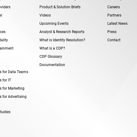
viders
Product & Solution Briefs
Careers
al
Videos
Partners
Upcoming Events
Latest News
ices
Analyst & Research Reports
Press
ality
What is Identity Resolution?
Contact
tainment
What is a CDP?
CDP Glossary
Documentation
s for Data Teams
 for IT
s for Marketing
 for Advertising
tudies