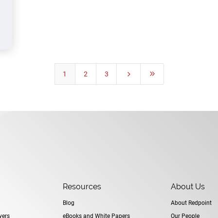
1
2
3
5
9
Resources
About Us
Blog
About Redpoint
yers
eBooks and White Papers
Our People