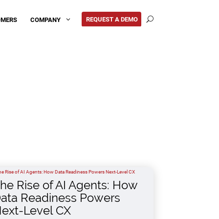
REQUEST A DEMO
COMPANY
OMERS
3
U
he Rise of AI Agents: How
ata Readiness Powers
ext-Level CX