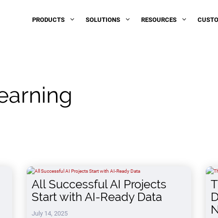
PRODUCTS
SOLUTIONS
RESOURCES
3
3
3
CUST
earning
All Successful AI Projects
T
Start with AI-Ready Data
D
N
July 14, 2025