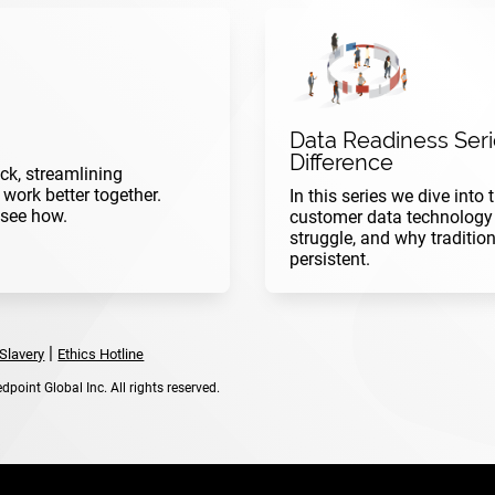
Data Readiness Serie
Difference
ck, streamlining
ork better together.
In this series we dive into
 see how.
customer data technology 
struggle, and why traditio
persistent.
|
Slavery
Ethics Hotline
point Global Inc. All rights reserved.