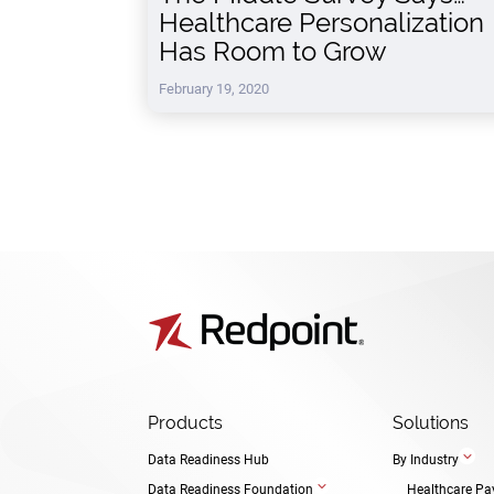
Healthcare Personalization
Has Room to Grow
February 19, 2020
Products
Solutions
3
Data Readiness Hub
By Industry
3
Data Readiness Foundation
Healthcare Pa