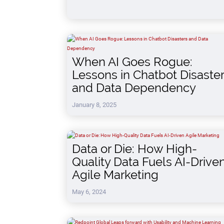
When AI Goes Rogue:
Lessons in Chatbot Disaste
and Data Dependency
January 8, 2025
Data or Die: How High-
Quality Data Fuels AI-Drive
Agile Marketing
May 6, 2024