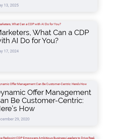
y 13, 2025
arketers, What Can a CDP
ith AI Do for You?
y 17, 2024
ynamic Offer Management
an Be Customer-Centric:
ere’s How
cember 29, 2020