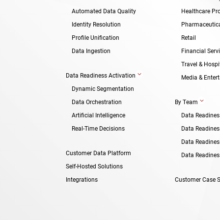
Automated Data Quality
Healthcare Pro
Identity Resolution
Pharmaceutic
Profile Unification
Retail
Data Ingestion
Financial Serv
Travel & Hospit
3
Data Readiness Activation
Media & Enter
Dynamic Segmentation
3
Data Orchestration
By Team
Artificial Intelligence
Data Readines
Real-Time Decisions
Data Readiness
Data Readines
Customer Data Platform
Data Readiness
Self-Hosted Solutions
Integrations
Customer Case S