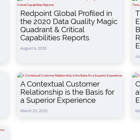
Redpoint Global Profiled in
T
the 2020 Data Quality Magic
E
Quadrant & Critical
B
Capabilities Reports
R
E
August 6, 2020
Ju
A Contextual Customer
C
Relationship is the Basis for
a
a Superior Experience
E
March 25, 2020
Ma