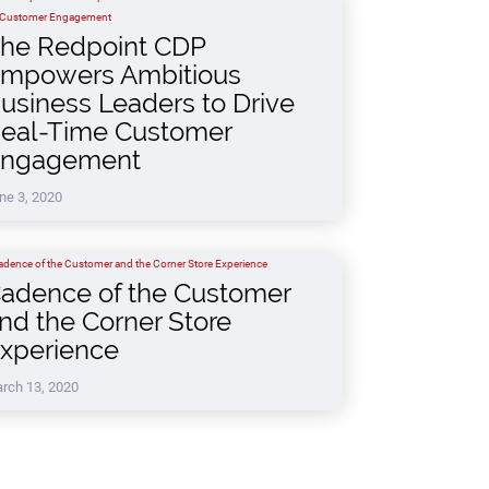
he Redpoint CDP
mpowers Ambitious
usiness Leaders to Drive
eal-Time Customer
ngagement
ne 3, 2020
adence of the Customer
nd the Corner Store
xperience
rch 13, 2020