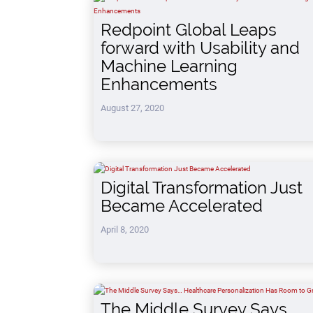
Redpoint Global Leaps
forward with Usability and
Machine Learning
Enhancements
August 27, 2020
Digital Transformation Just
Became Accelerated
April 8, 2020
The Middle Survey Says…