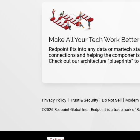
Make All Your Tech Work Better
Redpoint fits into any data or martech sta
connections and helping the components w
Check out our architecture “blueprints” to
|
|
|
Privacy Policy
Trust & Security
Do Not Sell
Modern 
©2026 Redpoint Global Inc. - Redpoint is a trademark of Red