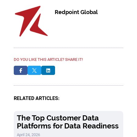
Redpoint Global
DO YOU LIKE THIS ARTICLE? SHARE IT!



RELATED ARTICLES:
The Top Customer Data
Platforms for Data Readiness
April 24, 2026