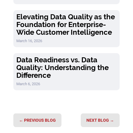
Elevating Data Quality as the
Foundation for Enterprise-
Wide Customer Intelligence
March 16, 2026
Data Readiness vs. Data
Quality: Understanding the
Difference
March 6, 2026
←
PREVIOUS BLOG
NEXT BLOG
→