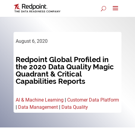
August 6, 2020
Redpoint Global Profiled in
the 2020 Data Quality Magic
Quadrant & Critical
Capabilities Reports
AI & Machine Learning
|
Customer Data Platform
|
Data Management
|
Data Quality