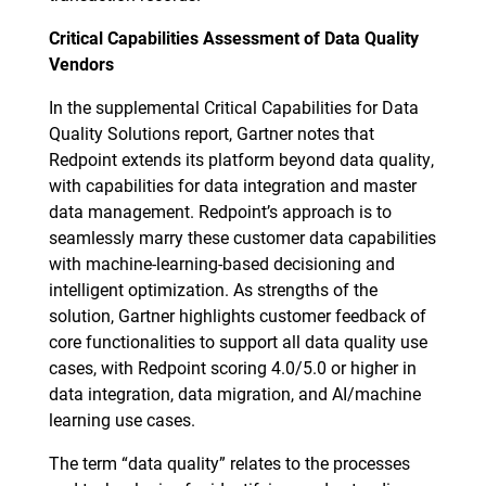
Critical Capabilities Assessment of Data Quality
Vendors
In the supplemental Critical Capabilities for Data
Quality Solutions report, Gartner notes that
Redpoint extends its platform beyond data quality,
with capabilities for data integration and master
data management. Redpoint’s approach is to
seamlessly marry these customer data capabilities
with machine-learning-based decisioning and
intelligent optimization. As strengths of the
solution, Gartner highlights customer feedback of
core functionalities to support all data quality use
cases, with Redpoint scoring 4.0/5.0 or higher in
data integration, data migration, and AI/machine
learning use cases.
The term “data quality” relates to the processes