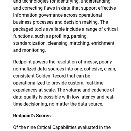
and technologies for identifying, understanding,
and correcting flaws in data that support effective
information governance across operational
business processes and decision making. The
packaged tools available include a range of critical
functions, such as profiling, parsing,
standardization, cleansing, matching, enrichment
and monitoring.
Redpoint powers the resolution of messy, poorly
normalized data sources into one, cohesive, clean,
consistent Golden Record that can be
operationalized to provide custom, real-time
experiences at scale. The volume and cadence of
data quality is possible with low latency and real-
time decisioning, no matter the data source.
Redpoint’s Scores
Of the nine Critical Capabilities evaluated in the