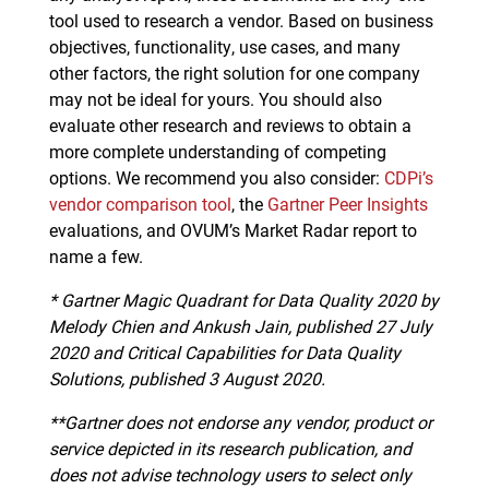
tool used to research a vendor. Based on business
objectives, functionality, use cases, and many
other factors, the right solution for one company
may not be ideal for yours. You should also
evaluate other research and reviews to obtain a
more complete understanding of competing
options. We recommend you also consider:
CDPi’s
vendor comparison tool
, the
Gartner Peer Insights
evaluations, and OVUM’s Market Radar report to
name a few.
*
Gartner Magic Quadrant for Data Quality 2020 by
Melody Chien and Ankush Jain, published 27 July
2020 and Critical Capabilities for Data Quality
Solutions, published 3 August 2020.
**Gartner does not endorse any vendor, product or
service depicted in its research publication, and
does not advise technology users to select only