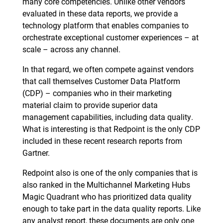
many core competencies. Unlike other vendors
evaluated in these data reports, we provide a
technology platform that enables companies to
orchestrate exceptional customer experiences – at
scale – across any channel.
In that regard, we often compete against vendors
that call themselves Customer Data Platform
(CDP) – companies who in their marketing
material claim to provide superior data
management capabilities, including data quality.
What is interesting is that Redpoint is the only CDP
included in these recent research reports from
Gartner.
Redpoint also is one of the only companies that is
also ranked in the Multichannel Marketing Hubs
Magic Quadrant who has prioritized data quality
enough to take part in the data quality reports. Like
any analyst report, these documents are only one