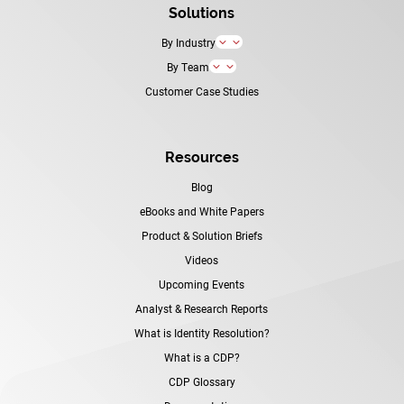
Solutions
By Industry
3
By Team
3
Customer Case Studies
Resources
Blog
eBooks and White Papers
Product & Solution Briefs
Videos
Upcoming Events
Analyst & Research Reports
What is Identity Resolution?
What is a CDP?
CDP Glossary