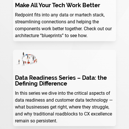
Make All Your Tech Work Better
Redpoint fits into any data or martech stack,
streamlining connections and helping the
components work better together. Check out our
architecture “blueprints” to see how.
Data Readiness Series – Data: the
Defining Difference
In this series we dive into the critical aspects of
data readiness and customer data technology —
what businesses get right, where they struggle,
and why traditional roadblocks to CX excellence
remain so persistent.