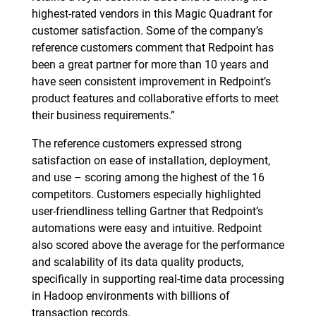
highest-rated vendors in this Magic Quadrant for
customer satisfaction. Some of the company’s
reference customers comment that Redpoint has
been a great partner for more than 10 years and
have seen consistent improvement in Redpoint’s
product features and collaborative efforts to meet
their business requirements.”
The reference customers expressed strong
satisfaction on ease of installation, deployment,
and use – scoring among the highest of the 16
competitors. Customers especially highlighted
user-friendliness telling Gartner that Redpoint’s
automations were easy and intuitive. Redpoint
also scored above the average for the performance
and scalability of its data quality products,
specifically in supporting real-time data processing
in Hadoop environments with billions of
transaction records.