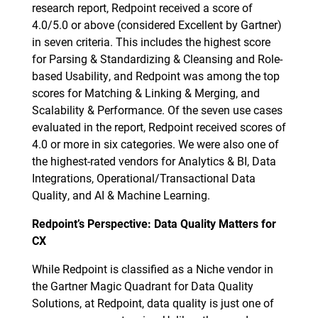
research report, Redpoint received a score of
4.0/5.0 or above (considered Excellent by Gartner)
in seven criteria. This includes the highest score
for Parsing & Standardizing & Cleansing and Role-
based Usability, and Redpoint was among the top
scores for Matching & Linking & Merging, and
Scalability & Performance. Of the seven use cases
evaluated in the report, Redpoint received scores of
4.0 or more in six categories. We were also one of
the highest-rated vendors for Analytics & BI, Data
Integrations, Operational/Transactional Data
Quality, and AI & Machine Learning.
Redpoint’s Perspective: Data Quality Matters for
CX
While Redpoint is classified as a Niche vendor in
the Gartner Magic Quadrant for Data Quality
Solutions, at Redpoint, data quality is just one of