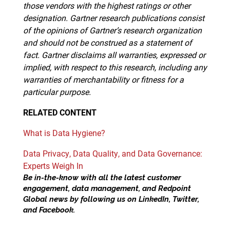
those vendors with the highest ratings or other
designation. Gartner research publications consist
of the opinions of Gartner’s research organization
and should not be construed as a statement of
fact. Gartner disclaims all warranties, expressed or
implied, with respect to this research, including any
warranties of merchantability or fitness for a
particular purpose.
RELATED
CONTENT
What is Data Hygiene?
Data Privacy, Data Quality, and Data Governance:
Experts Weigh In
Be in-the-know with all the latest customer
engagement, data management, and Redpoint
Global news by following us on
LinkedIn
,
Twitter
,
and
Facebook
.