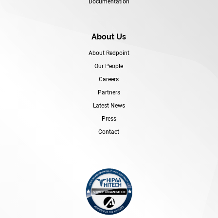
Documentation
About Us
About Redpoint
Our People
Careers
Partners
Latest News
Press
Contact