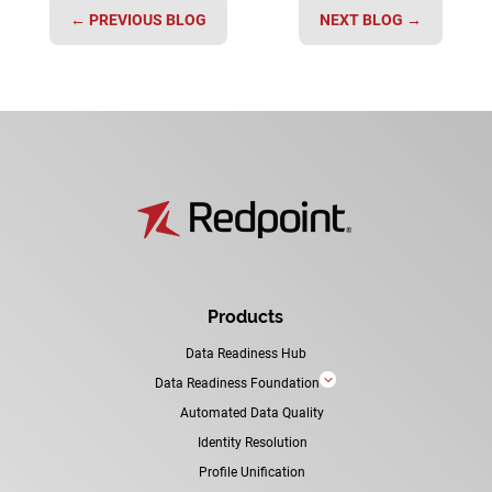
←
PREVIOUS BLOG
NEXT BLOG
→
Products
Data Readiness Hub
3
Data Readiness Foundation
Automated Data Quality
Identity Resolution
Profile Unification