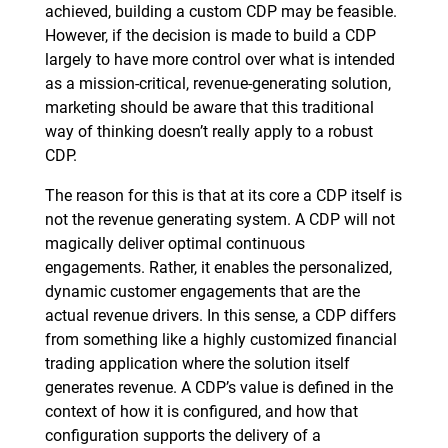
achieved, building a custom CDP may be feasible.
However, if the decision is made to build a CDP
largely to have more control over what is intended
as a mission-critical, revenue-generating solution,
marketing should be aware that this traditional
way of thinking doesn’t really apply to a robust
CDP.
The reason for this is that at its core a CDP itself is
not the revenue generating system. A CDP will not
magically deliver optimal continuous
engagements. Rather, it enables the personalized,
dynamic customer engagements that are the
actual revenue drivers. In this sense, a CDP differs
from something like a highly customized financial
trading application where the solution itself
generates revenue. A CDP’s value is defined in the
context of how it is configured, and how that
configuration supports the delivery of a