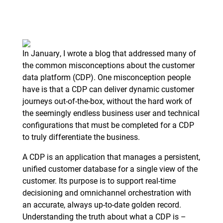
In January, I wrote a blog that addressed many of
the common misconceptions about the customer
data platform (CDP). One misconception people
have is that a CDP can deliver dynamic customer
journeys out-of-the-box, without the hard work of
the seemingly endless business user and technical
configurations that must be completed for a CDP
to truly differentiate the business.
A CDP is an application that manages a persistent,
unified customer database for a single view of the
customer. Its purpose is to support real-time
decisioning and omnichannel orchestration with
an accurate, always up-to-date golden record.
Understanding the truth about what a CDP is –