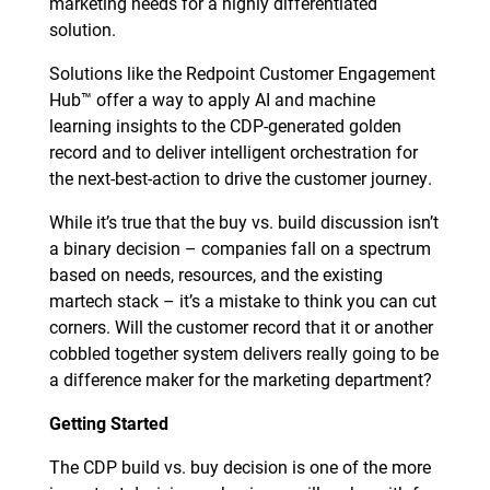
marketing needs for a highly differentiated
solution.
Solutions like the Redpoint Customer Engagement
Hub™ offer a way to apply AI and machine
learning insights to the CDP-generated golden
record and to deliver intelligent orchestration for
the next-best-action to drive the customer journey.
While it’s true that the buy vs. build discussion isn’t
a binary decision – companies fall on a spectrum
based on needs, resources, and the existing
martech stack – it’s a mistake to think you can cut
corners. Will the customer record that it or another
cobbled together system delivers really going to be
a difference maker for the marketing department?
Getting Started
The CDP build vs. buy decision is one of the more