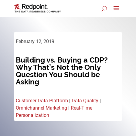
February 12, 2019
Building vs. Buying a CDP?
Why That’s Not the Only
Question You Should be
Asking
Customer Data Platform
|
Data Quality
|
Omnichannel Marketing
|
Real-Time
Personalization