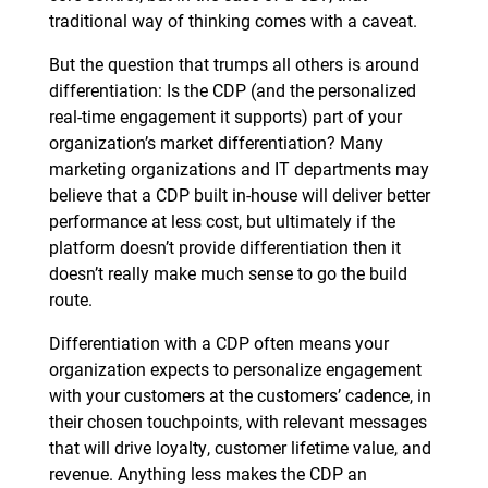
traditional way of thinking comes with a caveat.
But the question that trumps all others is around
differentiation: Is the CDP (and the personalized
real-time engagement it supports) part of your
organization’s market differentiation? Many
marketing organizations and IT departments may
believe that a CDP built in-house will deliver better
performance at less cost, but ultimately if the
platform doesn’t provide differentiation then it
doesn’t really make much sense to go the build
route.
Differentiation with a CDP often means your
organization expects to personalize engagement
with your customers at the customers’ cadence, in
their chosen touchpoints, with relevant messages
that will drive loyalty, customer lifetime value, and
revenue. Anything less makes the CDP an