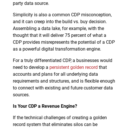
party data source.
Simplicity is also a common CDP misconception,
and it can creep into the build vs. buy decision.
Assembling a data lake, for example, with the
thought that it will deliver 75 percent of what a
CDP provides misrepresents the potential of a CDP
as a powerful digital transformation engine.
For a truly differentiated CDP, a businesses would
need to develop a
persistent golden record
that
accounts and plans for all underlying data
requirements and structures, and is flexible enough
to connect with existing and future customer data
sources.
Is Your CDP a Revenue Engine?
If the technical challenges of creating a golden
record system that eliminates silos can be