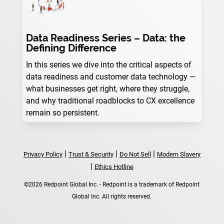
Data Readiness Series – Data: the
Defining Difference
In this series we dive into the critical aspects of
data readiness and customer data technology —
what businesses get right, where they struggle,
and why traditional roadblocks to CX excellence
remain so persistent.
|
|
|
Privacy Policy
Trust & Security
Do Not Sell
Modern Slavery
|
Ethics Hotline
©2026 Redpoint Global Inc. - Redpoint is a trademark of Redpoint
Global Inc. All rights reserved.