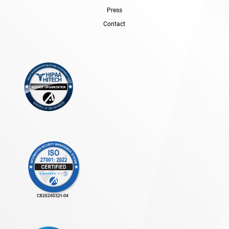
Press
Contact