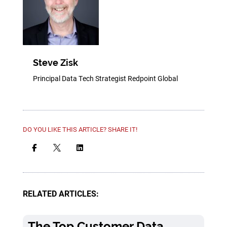
Steve Zisk
Principal Data Tech Strategist Redpoint Global
DO YOU LIKE THIS ARTICLE? SHARE IT!



RELATED ARTICLES:
The Top Customer Data