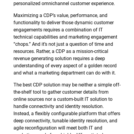
personalized omnichannel customer experience.
Maximizing a CDP’s value, performance, and
functionality to deliver those dynamic customer
engagements requires a combination of IT
technical capabilities and marketing engagement
“chops.” And it’s not just a question of time and
resources. Rather, a CDP as a mission-critical
revenue generating solution requires a deep
understanding of every aspect of a golden record
and what a marketing department can do with it.
The best CDP solution may be neither a simple off-
the-shelf tool to gather customer details from
online sources nor a custom-built IT solution to
handle connectivity and identity resolution.
Instead, a flexibly configurable platform that offers
deep connectivity, tunable identity resolution, and
agile reconfiguration will meet both IT and