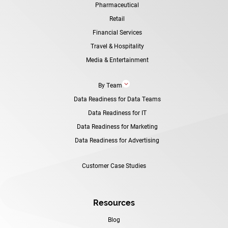
Pharmaceutical
Retail
Financial Services
Travel & Hospitality
Media & Entertainment
3
By Team
Data Readiness for Data Teams
Data Readiness for IT
Data Readiness for Marketing
Data Readiness for Advertising
Customer Case Studies
Resources
Blog