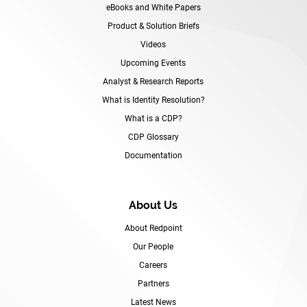
eBooks and White Papers
Product & Solution Briefs
Videos
Upcoming Events
Analyst & Research Reports
What is Identity Resolution?
What is a CDP?
CDP Glossary
Documentation
About Us
About Redpoint
Our People
Careers
Partners
Latest News