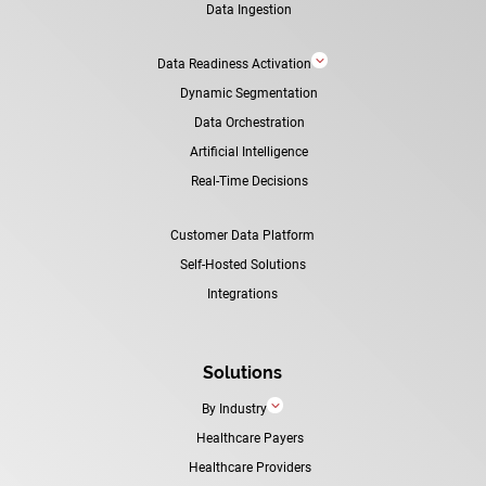
Data Ingestion
3
Data Readiness Activation
Dynamic Segmentation
Data Orchestration
Artificial Intelligence
Real-Time Decisions
Customer Data Platform
Self-Hosted Solutions
Integrations
Solutions
3
By Industry
Healthcare Payers
Healthcare Providers