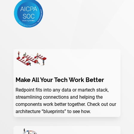
Make All Your Tech Work Better
Redpoint fits into any data or martech stack,
streamlining connections and helping the
components work better together. Check out our
architecture “blueprints” to see how.