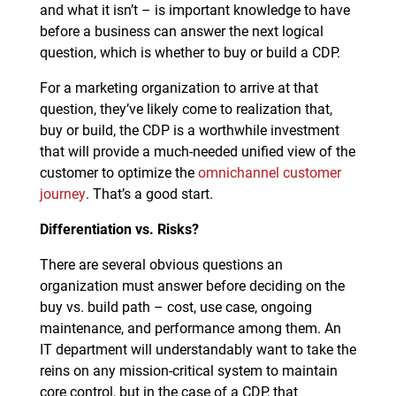
and what it isn’t – is important knowledge to have
before a business can answer the next logical
question, which is whether to buy or build a CDP.
For a marketing organization to arrive at that
question, they’ve likely come to realization that,
buy or build, the CDP is a worthwhile investment
that will provide a much-needed unified view of the
customer to optimize the
omnichannel customer
journey
. That’s a good start.
Differentiation vs. Risks?
There are several obvious questions an
organization must answer before deciding on the
buy vs. build path – cost, use case, ongoing
maintenance, and performance among them. An
IT department will understandably want to take the
reins on any mission-critical system to maintain
core control, but in the case of a CDP, that