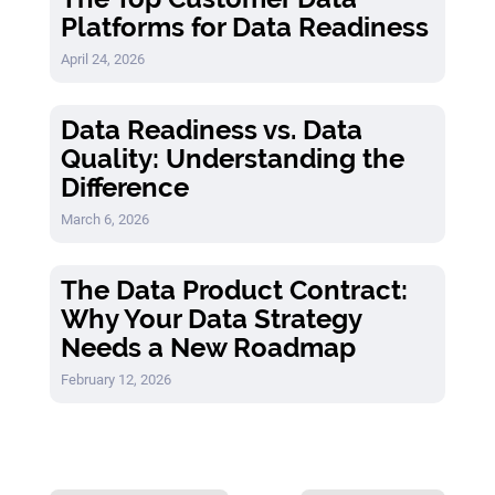
Platforms for Data Readiness
April 24, 2026
Data Readiness vs. Data
Quality: Understanding the
Difference
March 6, 2026
The Data Product Contract:
Why Your Data Strategy
Needs a New Roadmap
February 12, 2026