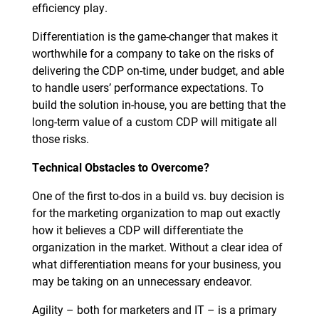
efficiency play.
Differentiation is the game-changer that makes it
worthwhile for a company to take on the risks of
delivering the CDP on-time, under budget, and able
to handle users’ performance expectations. To
build the solution in-house, you are betting that the
long-term value of a custom CDP will mitigate all
those risks.
Technical Obstacles to Overcome?
One of the first to-dos in a build vs. buy decision is
for the marketing organization to map out exactly
how it believes a CDP will differentiate the
organization in the market. Without a clear idea of
what differentiation means for your business, you
may be taking on an unnecessary endeavor.
Agility – both for marketers and IT – is a primary