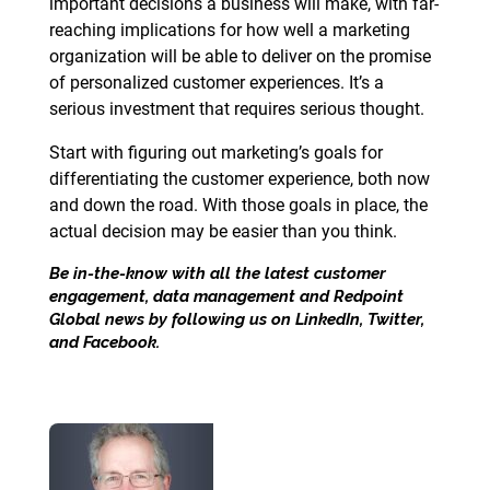
important decisions a business will make, with far-
reaching implications for how well a marketing
organization will be able to deliver on the promise
of personalized customer experiences. It’s a
serious investment that requires serious thought.
Start with figuring out marketing’s goals for
differentiating the customer experience, both now
and down the road. With those goals in place, the
actual decision may be easier than you think.
Be in-the-know with all the latest customer
engagement, data management and Redpoint
Global news by following us on
LinkedIn
,
Twitter
,
and
Facebook
.