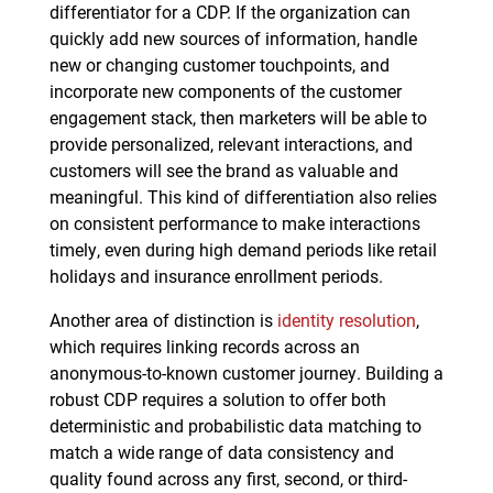
differentiator for a CDP. If the organization can
quickly add new sources of information, handle
new or changing customer touchpoints, and
incorporate new components of the customer
engagement stack, then marketers will be able to
provide personalized, relevant interactions, and
customers will see the brand as valuable and
meaningful. This kind of differentiation also relies
on consistent performance to make interactions
timely, even during high demand periods like retail
holidays and insurance enrollment periods.
Another area of distinction is
identity resolution
,
which requires linking records across an
anonymous-to-known customer journey. Building a
robust CDP requires a solution to offer both
deterministic and probabilistic data matching to
match a wide range of data consistency and
quality found across any first, second, or third-