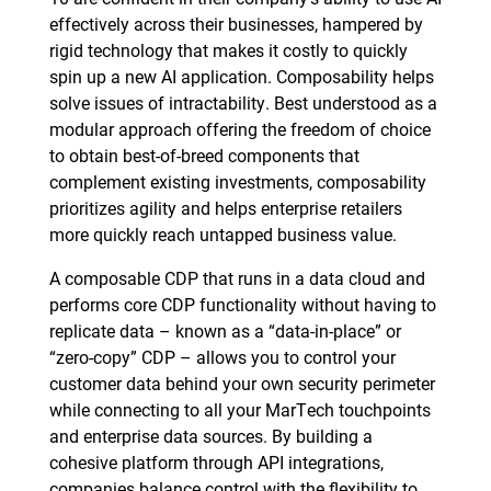
effectively across their businesses, hampered by
rigid technology that makes it costly to quickly
spin up a new AI application. Composability helps
solve issues of intractability. Best understood as a
modular approach offering the freedom of choice
to obtain best-of-breed components that
complement existing investments, composability
prioritizes agility and helps enterprise retailers
more quickly reach untapped business value.
A composable CDP that runs in a data cloud and
performs core CDP functionality without having to
replicate data – known as a “data-in-place” or
“zero-copy” CDP – allows you to control your
customer data behind your own security perimeter
while connecting to all your MarTech touchpoints
and enterprise data sources. By building a
cohesive platform through API integrations,
companies balance control with the flexibility to