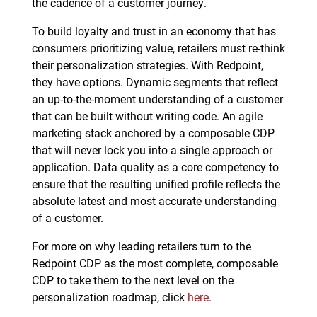
the cadence of a customer journey.
To build loyalty and trust in an economy that has
consumers prioritizing value, retailers must re-think
their personalization strategies. With Redpoint,
they have options. Dynamic segments that reflect
an up-to-the-moment understanding of a customer
that can be built without writing code. An agile
marketing stack anchored by a composable CDP
that will never lock you into a single approach or
application. Data quality as a core competency to
ensure that the resulting unified profile reflects the
absolute latest and most accurate understanding
of a customer.
For more on why leading retailers turn to the
Redpoint CDP as the most complete, composable
CDP to take them to the next level on the
personalization roadmap, click
here
.