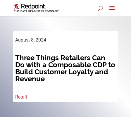
August 8, 2024
Three Things Retailers Can
Do with a Composable CDP to
Build Customer Loyalty and
Revenue
Retail