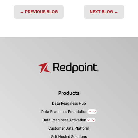
←
PREVIOUS BLOG
NEXT BLOG
→
Products
Data Readiness Hub
Data Readiness Foundation
3
Data Readiness Activation
3
Customer Data Platform
Self-Hosted Solutions