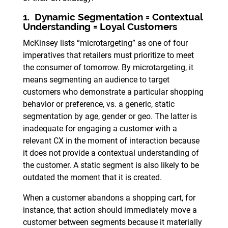
1. Dynamic Segmentation = Contextual
Understanding = Loyal Customers
McKinsey lists “microtargeting” as one of four
imperatives that retailers must prioritize to meet
the consumer of tomorrow. By microtargeting, it
means segmenting an audience to target
customers who demonstrate a particular shopping
behavior or preference, vs. a generic, static
segmentation by age, gender or geo. The latter is
inadequate for engaging a customer with a
relevant CX in the moment of interaction because
it does not provide a contextual understanding of
the customer. A static segment is also likely to be
outdated the moment that it is created.
When a customer abandons a shopping cart, for
instance, that action should immediately move a
customer between segments because it materially