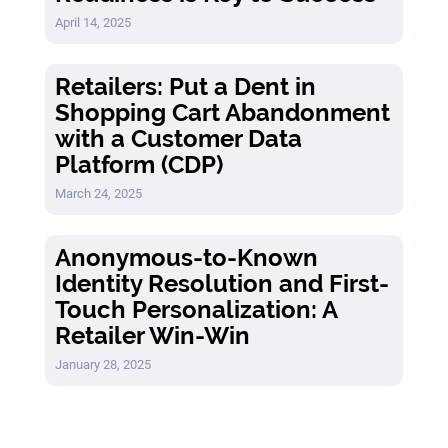
April 14, 2025
Retailers: Put a Dent in
Shopping Cart Abandonment
with a Customer Data
Platform (CDP)
March 24, 2025
Anonymous-to-Known
Identity Resolution and First-
Touch Personalization: A
Retailer Win-Win
January 28, 2025