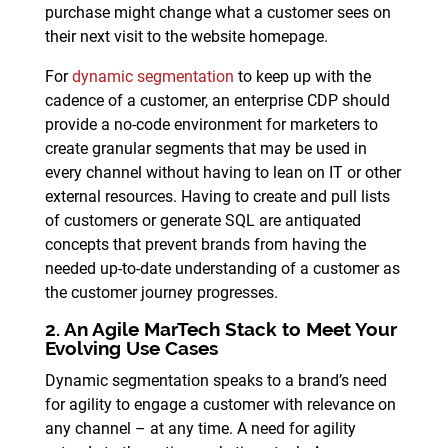
purchase might change what a customer sees on
their next visit to the website homepage.
For
dynamic segmentation
to keep up with the
cadence of a customer, an enterprise CDP should
provide a no-code environment for marketers to
create granular segments that may be used in
every channel without having to lean on IT or other
external resources. Having to create and pull lists
of customers or generate SQL are antiquated
concepts that prevent brands from having the
needed up-to-date understanding of a customer as
the customer journey progresses.
2. An Agile MarTech Stack to Meet Your
Evolving Use Cases
Dynamic segmentation speaks to a brand’s need
for agility to engage a customer with relevance on
any channel – at any time. A need for agility