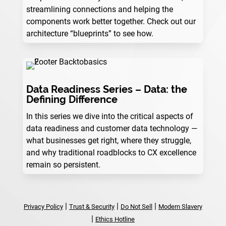
streamlining connections and helping the
components work better together. Check out our
architecture “blueprints” to see how.
Data Readiness Series – Data: the
Defining Difference
In this series we dive into the critical aspects of
data readiness and customer data technology —
what businesses get right, where they struggle,
and why traditional roadblocks to CX excellence
remain so persistent.
|
|
|
Privacy Policy
Trust & Security
Do Not Sell
Modern Slavery
|
Ethics Hotline