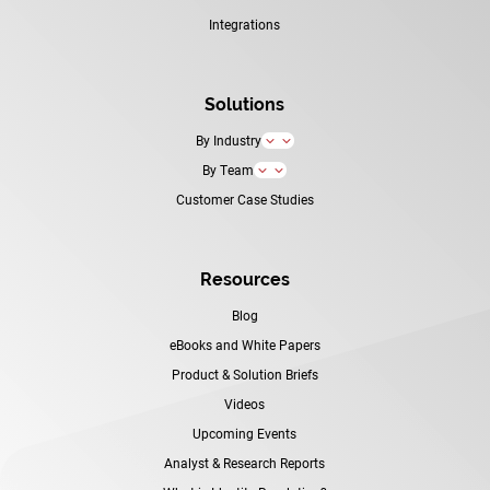
Integrations
Solutions
By Industry
3
By Team
3
Customer Case Studies
Resources
Blog
eBooks and White Papers
Product & Solution Briefs
Videos
Upcoming Events
Analyst & Research Reports