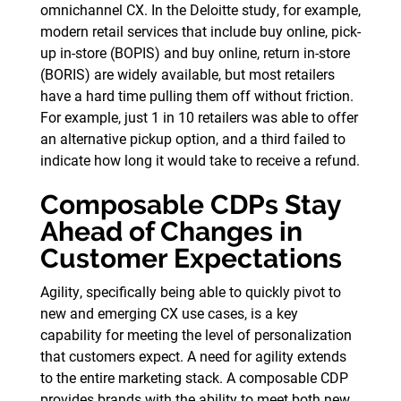
omnichannel CX. In the Deloitte study, for example,
modern retail services that include buy online, pick-
up in-store (BOPIS) and buy online, return in-store
(BORIS) are widely available, but most retailers
have a hard time pulling them off without friction.
For example, just 1 in 10 retailers was able to offer
an alternative pickup option, and a third failed to
indicate how long it would take to receive a refund.
Composable CDPs Stay
Ahead of Changes in
Customer Expectations
Agility, specifically being able to quickly pivot to
new and emerging CX use cases, is a key
capability for meeting the level of personalization
that customers expect. A need for agility extends
to the entire marketing stack. A composable CDP
provides brands with the ability to meet both new