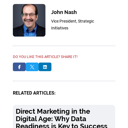
John Nash
Vice President, Strategic
Initiatives
DO YOU LIKE THIS ARTICLE? SHARE IT!



RELATED ARTICLES:
Direct Marketing in the
Digital Age: Why Data
Readiness is Key to Success