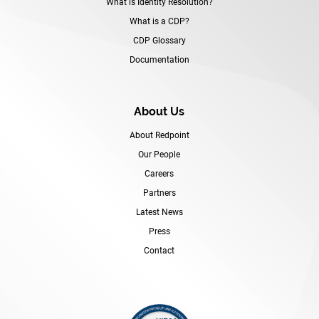
What is Identity Resolution?
What is a CDP?
CDP Glossary
Documentation
About Us
About Redpoint
Our People
Careers
Partners
Latest News
Press
Contact