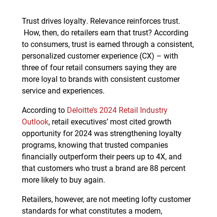
Trust drives loyalty. Relevance reinforces trust.
How, then, do retailers earn that trust? According
to consumers, trust is earned through a consistent,
personalized customer experience (CX) – with
three of four retail consumers saying they are
more loyal to brands with consistent customer
service and experiences.
According to
Deloitte’s 2024 Retail Industry
Outlook
, retail executives’ most cited growth
opportunity for 2024 was strengthening loyalty
programs, knowing that trusted companies
financially outperform their peers up to 4X, and
that customers who trust a brand are 88 percent
more likely to buy again.
Retailers, however, are not meeting lofty customer
standards for what constitutes a modern,