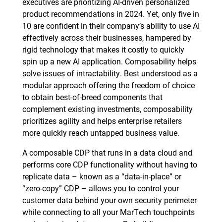
executives are prioritizing AI-driven personalized
product recommendations in 2024. Yet, only five in
10 are confident in their company’s ability to use AI
effectively across their businesses, hampered by
rigid technology that makes it costly to quickly
spin up a new AI application. Composability helps
solve issues of intractability. Best understood as a
modular approach offering the freedom of choice
to obtain best-of-breed components that
complement existing investments, composability
prioritizes agility and helps enterprise retailers
more quickly reach untapped business value.
A composable CDP that runs in a data cloud and
performs core CDP functionality without having to
replicate data – known as a “data-in-place” or
“zero-copy” CDP – allows you to control your
customer data behind your own security perimeter
while connecting to all your MarTech touchpoints