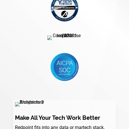
Make All Your Tech Work Better
Redpoint fits into any data or martech stack,