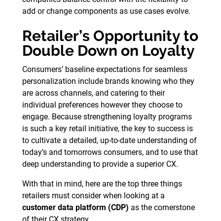
add or change components as use cases evolve.
Retailer’s Opportunity to
Double Down on Loyalty
Consumers’ baseline expectations for seamless
personalization include brands knowing who they
are across channels, and catering to their
individual preferences however they choose to
engage. Because strengthening loyalty programs
is such a key retail initiative, the key to success is
to cultivate a detailed, up-to-date understanding of
today’s and tomorrows consumers, and to use that
deep understanding to provide a superior CX.
With that in mind, here are the top three things
retailers must consider when looking at a
customer data platform (CDP)
as the cornerstone
of their CX strategy.