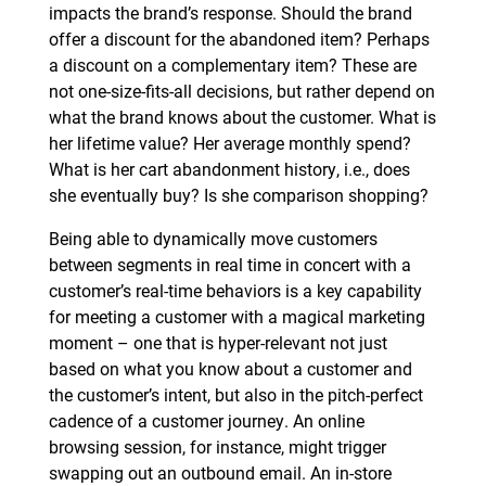
impacts the brand’s response. Should the brand
offer a discount for the abandoned item? Perhaps
a discount on a complementary item? These are
not one-size-fits-all decisions, but rather depend on
what the brand knows about the customer. What is
her lifetime value? Her average monthly spend?
What is her cart abandonment history, i.e., does
she eventually buy? Is she comparison shopping?
Being able to dynamically move customers
between segments in real time in concert with a
customer’s real-time behaviors is a key capability
for meeting a customer with a magical marketing
moment – one that is hyper-relevant not just
based on what you know about a customer and
the customer’s intent, but also in the pitch-perfect
cadence of a customer journey. An online
browsing session, for instance, might trigger
swapping out an outbound email. An in-store