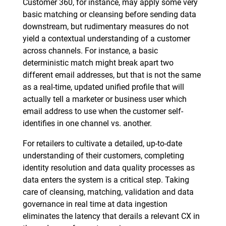
Customer 360, for instance, may apply some very
basic matching or cleansing before sending data
downstream, but rudimentary measures do not
yield a contextual understanding of a customer
across channels. For instance, a basic
deterministic match might break apart two
different email addresses, but that is not the same
as a real-time, updated unified profile that will
actually tell a marketer or business user which
email address to use when the customer self-
identifies in one channel vs. another.
For retailers to cultivate a detailed, up-to-date
understanding of their customers, completing
identity resolution and data quality processes as
data enters the system is a critical step. Taking
care of cleansing, matching, validation and data
governance in real time at data ingestion
eliminates the latency that derails a relevant CX in