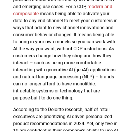
and emerging use cases. For a CDP,
modern and
composable
means being able to activate your
data to any end channel to meet your customers in
ways that adapt to new channel innovations and
consumer behavior changes. It means being able
to bring in your own models so you can work with
AI the way you want, without CDP restrictions. As
customers change how they shop and how they
interact – such as being more comfortable
interacting with generative AI (genAI) applications
and natural language processing (NLP) – brands
can no longer afford to have monolithic,
intractable systems or technology that are
purpose-built to do one thing.
According to the Deloitte research, half of retail
executives are prioritizing AI-driven personalized
product recommendations in 2024. Yet, only five in
10 are confident in their company’s ability to use AI