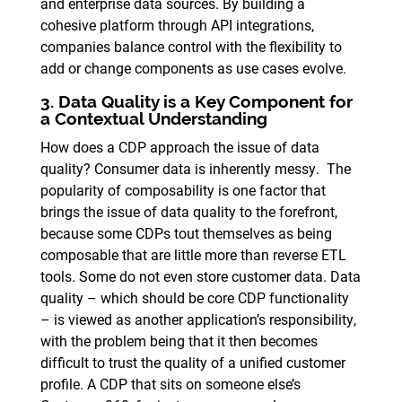
and enterprise data sources. By building a
cohesive platform through API integrations,
companies balance control with the flexibility to
add or change components as use cases evolve.
3. Data Quality is a Key Component for
a Contextual Understanding
How does a CDP approach the issue of data
quality? Consumer data is inherently messy. The
popularity of composability is one factor that
brings the issue of data quality to the forefront,
because some CDPs tout themselves as being
composable that are little more than reverse ETL
tools. Some do not even store customer data. Data
quality – which should be core CDP functionality
– is viewed as another application’s responsibility,
with the problem being that it then becomes
difficult to trust the quality of a unified customer
profile. A CDP that sits on someone else’s