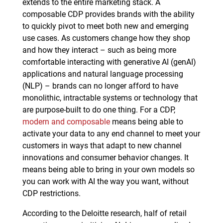
extends to the entire marketing stack. A
composable CDP provides brands with the ability
to quickly pivot to meet both new and emerging
use cases. As customers change how they shop
and how they interact – such as being more
comfortable interacting with generative AI (genAI)
applications and natural language processing
(NLP) – brands can no longer afford to have
monolithic, intractable systems or technology that
are purpose-built to do one thing. For a CDP,
modern and composable
means being able to
activate your data to any end channel to meet your
customers in ways that adapt to new channel
innovations and consumer behavior changes. It
means being able to bring in your own models so
you can work with AI the way you want, without
CDP restrictions.
According to the Deloitte research, half of retail