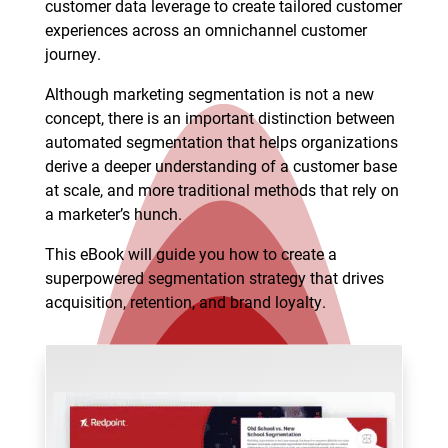
customer data leverage to create tailored customer
experiences across an omnichannel customer
journey.
Although marketing segmentation is not a new
concept, there is an important distinction between
automated segmentation that helps organizations
derive a deeper understanding of a customer base
at scale, and more traditional methods that rely on
a marketer’s hunch.
This eBook will guide you how to create a
superpowered segmentation strategy that drives
acquisition, retention, and brand loyalty.