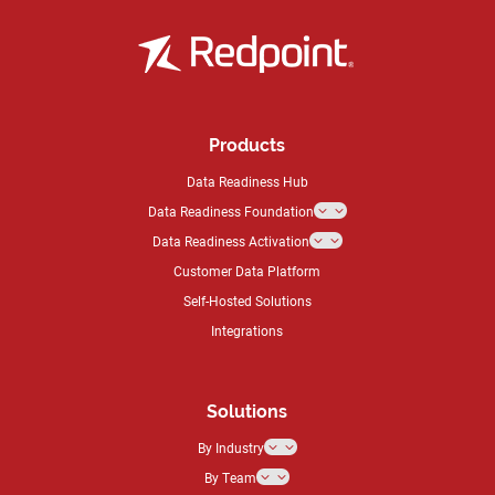
Products
Data Readiness Hub
Data Readiness Foundation
3
Data Readiness Activation
3
Customer Data Platform
Self-Hosted Solutions
Integrations
Solutions
By Industry
3
By Team
3