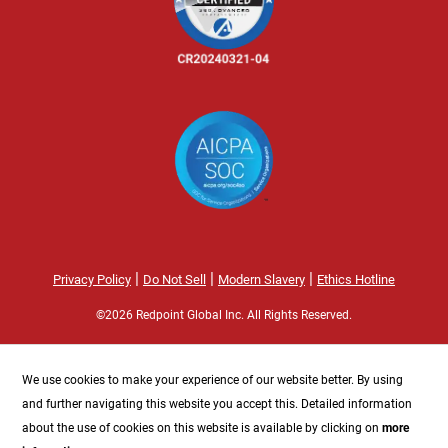
|
|
|
Privacy Policy
Do Not Sell
Modern Slavery
Ethics Hotline
©2026 Redpoint Global Inc. All Rights Reserved.
We use cookies to make your experience of our website better. By using
and further navigating this website you accept this. Detailed information
about the use of cookies on this website is available by clicking on
more