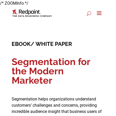
/* ZOOMInfo */
EBOOK/ WHITE PAPER
Segmentation for
the Modern
Marketer
Segmentation helps organizations understand
customers’ challenges and concerns, providing
incredible audience insight that business users of