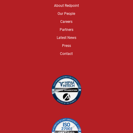
About Redpoint
Our People
Careers
Partners
Latest News
Press
Contact