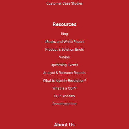
Customer Case Studies
Resources
Blog
eBooks and White Papers
Product & Solution Briefs
Videos
Upcoming Events
Analyst & Research Reports
What is Identity Resolution?
What is a CDP?
CDP Glossary
Documentation
About Us