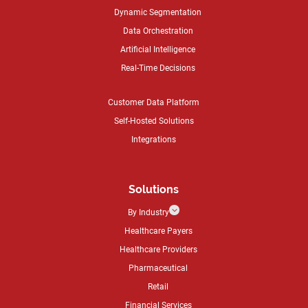
Dynamic Segmentation
Data Orchestration
Artificial Intelligence
Real-Time Decisions
Customer Data Platform
Self-Hosted Solutions
Integrations
Solutions
3
By Industry
Healthcare Payers
Healthcare Providers
Pharmaceutical
Retail
Financial Services