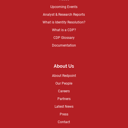
Upcoming Events
Analyst & Research Reports
What is Identity Resolution?
What is a CDP?
CDP Glossary
Documentation
About Us
About Redpoint
Our People
Careers
Partners
Latest News
Press
Contact