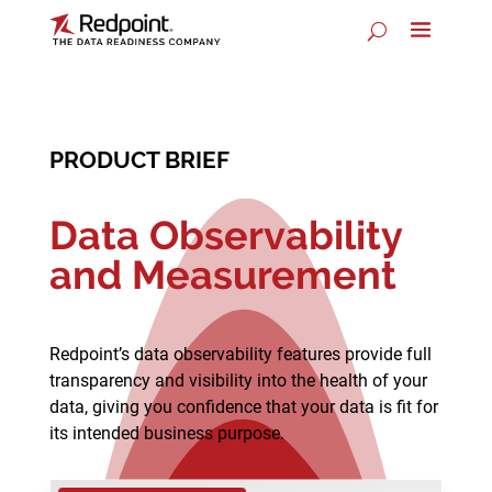
PRODUCT BRIEF
Data Observability
and Measurement
Redpoint’s data observability features provide full
transparency and visibility into the health of your
data, giving you confidence that your data is fit for
its intended business purpose.