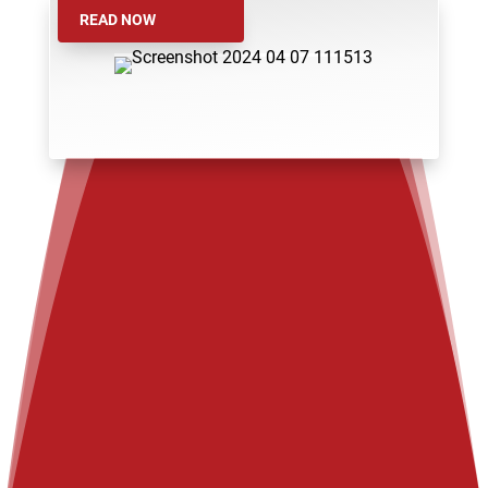
READ NOW