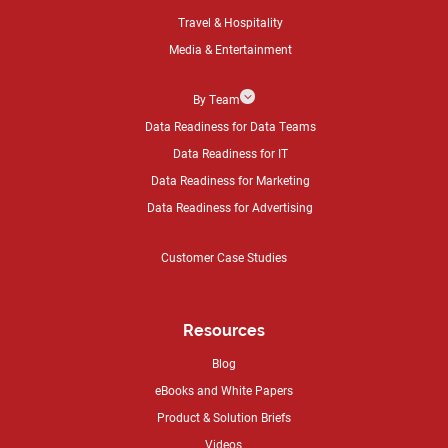
Travel & Hospitality
Media & Entertainment
3
By Team
Data Readiness for Data Teams
Data Readiness for IT
Data Readiness for Marketing
Data Readiness for Advertising
Customer Case Studies
Resources
Blog
eBooks and White Papers
Product & Solution Briefs
Videos