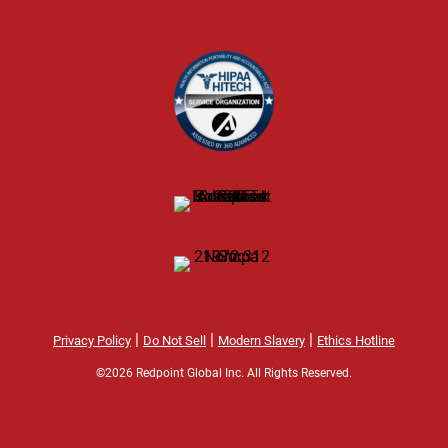
|
|
|
Privacy Policy
Do Not Sell
Modern Slavery
Ethics Hotline
©2026 Redpoint Global Inc. All Rights Reserved.