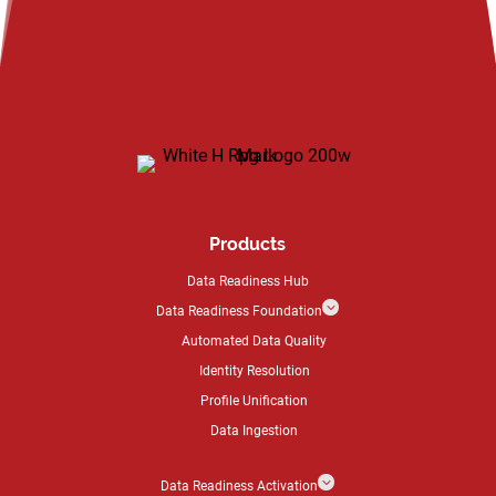
Products
Data Readiness Hub
3
Data Readiness Foundation
Automated Data Quality
Identity Resolution
Profile Unification
Data Ingestion
3
Data Readiness Activation