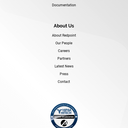
Documentation
About Us
About Redpoint
Our People
Careers
Partners
Latest News
Press
Contact