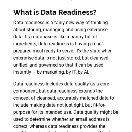
What is Data Readiness?
Data readiness is a fairly new way of thinking
about storing, managing and using enterprise
data. If a database is like a pantry full of
ingredients, data readiness is having a chef-
prepared meal ready to serve. It’s the state when
enterprise data is not just stored, but cleansed,
unified, and governed so that it can be used
instantly – by marketing, by IT, by AI.
Data readiness includes data quality as a core
component, but data readiness extends the
concept of cleansed, accurately matched data to
include making data not just right, but fit-for-
purpose for its intended use. Data quality might be
used to determine whether an email address is
correct, whereas data readiness provides the