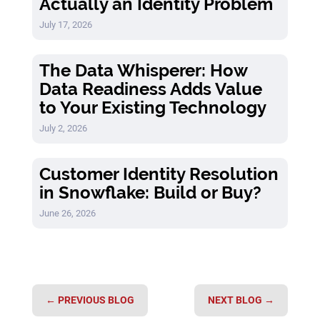
Actually an Identity Problem
July 17, 2026
The Data Whisperer: How
Data Readiness Adds Value
to Your Existing Technology
July 2, 2026
Customer Identity Resolution
in Snowflake: Build or Buy?
June 26, 2026
←
PREVIOUS BLOG
NEXT BLOG
→