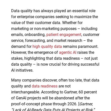
Data quality has always played an essential role
for enterprise companies seeking to maximize the
value of their customer data. Whether for
marketing or non-marketing purposes – including
emails, onboarding,
patient engagement
, customer
service, forecasting, and market research – the
demand for
high quality data
remains paramount.
However, the emergence of
agentic AI
raises the
stakes, highlighting that data readiness – not just
data quality – is now crucial for driving successful
AI initiatives.
Many companies discover, often too late, that data
quality and
data readiness
are not
interchangeable. According to Gartner, 60 percent
of GenAI projects will be abandoned after the
proof-of-concept phase through 2026. [
Gartner,
“Lack of AI-Ready Data Puts AI Projects at Risk,”