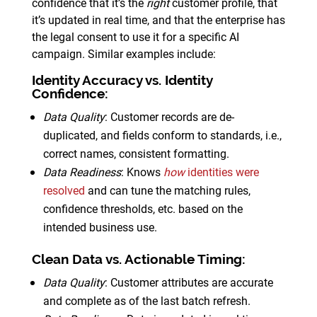
confidence that it’s the
right
customer profile, that
it’s updated in real time, and that the enterprise has
the legal consent to use it for a specific AI
campaign. Similar examples include:
Identity Accuracy vs. Identity
Confidence
:
Data Quality
: Customer records are de-
duplicated, and fields conform to standards, i.e.,
correct names, consistent formatting.
Data Readiness
: Knows
how
identities were
resolved
and can tune the matching rules,
confidence thresholds, etc. based on the
intended business use.
Clean Data vs. Actionable Timing
:
Data Quality
: Customer attributes are accurate
and complete as of the last batch refresh.