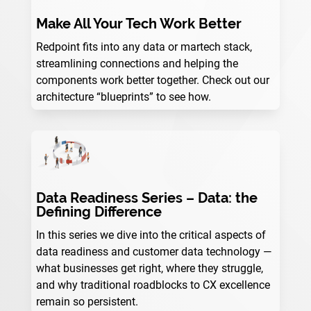
Make All Your Tech Work Better
Redpoint fits into any data or martech stack,
streamlining connections and helping the
components work better together. Check out our
architecture “blueprints” to see how.
Data Readiness Series – Data: the
Defining Difference
In this series we dive into the critical aspects of
data readiness and customer data technology —
what businesses get right, where they struggle,
and why traditional roadblocks to CX excellence
remain so persistent.