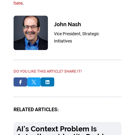
here
.
John Nash
Vice President, Strategic
Initiatives
DO YOU LIKE THIS ARTICLE? SHARE IT!



RELATED ARTICLES:
AI’s Context Problem Is