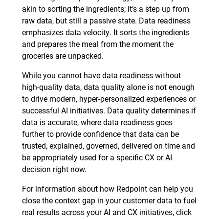
akin to sorting the ingredients; it’s a step up from
raw data, but still a passive state. Data readiness
emphasizes data velocity. It sorts the ingredients
and prepares the meal from the moment the
groceries are unpacked.
While you cannot have data readiness without
high-quality data, data quality alone is not enough
to drive modern, hyper-personalized experiences or
successful AI initiatives. Data quality determines if
data is accurate, where data readiness goes
further to provide confidence that data can be
trusted, explained, governed, delivered on time and
be appropriately used for a specific CX or AI
decision right now.
For information about how Redpoint can help you
close the context gap in your customer data to fuel
real results across your AI and CX initiatives, click