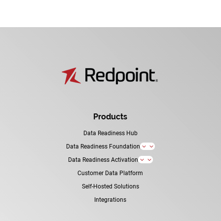
Products
Data Readiness Hub
Data Readiness Foundation
3
Data Readiness Activation
3
Customer Data Platform
Self-Hosted Solutions
Integrations