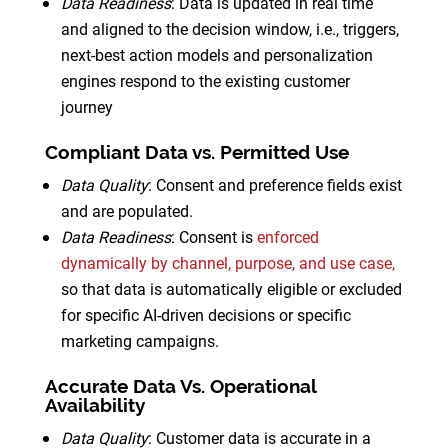
Data Readiness
: Data is updated in real time
and aligned to the decision window, i.e., triggers,
next-best action models and personalization
engines respond to the existing customer
journey
Compliant Data vs. Permitted Use
Data Quality
: Consent and preference fields exist
and are populated.
Data Readiness
: Consent is
enforced
dynamically by channel, purpose, and use case,
so that data is automatically eligible or excluded
for specific AI-driven decisions or specific
marketing campaigns.
Accurate Data Vs. Operational
Availability
Data Quality
: Customer data is accurate in a