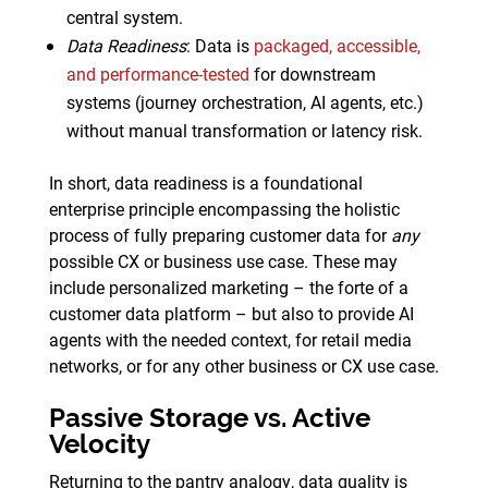
central system.
Data Readiness
: Data is
packaged, accessible,
and performance-tested
for downstream
systems (journey orchestration, AI agents, etc.)
without manual transformation or latency risk.
In short, data readiness is a foundational
enterprise principle encompassing the holistic
process of fully preparing customer data for
any
possible CX or business use case. These may
include personalized marketing – the forte of a
customer data platform – but also to provide AI
agents with the needed context, for retail media
networks, or for any other business or CX use case.
Passive Storage vs. Active
Velocity
Returning to the pantry analogy, data quality is