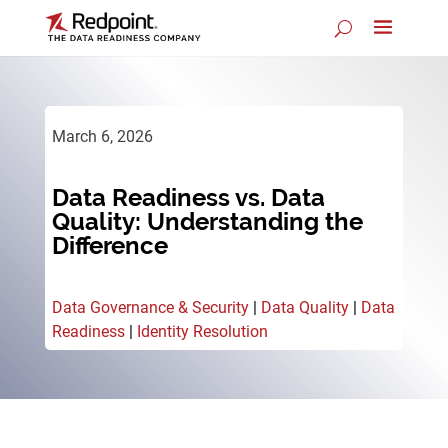
March 6, 2026
Data Readiness vs. Data
Quality: Understanding the
Difference
Data Governance & Security
|
Data Quality
|
Data
Readiness
|
Identity Resolution