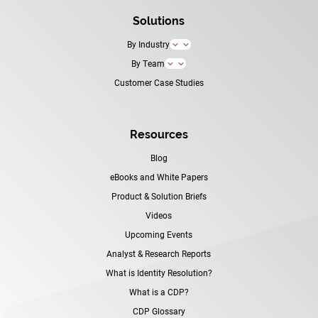
Solutions
By Industry
3
By Team
3
Customer Case Studies
Resources
Blog
eBooks and White Papers
Product & Solution Briefs
Videos
Upcoming Events
Analyst & Research Reports
What is Identity Resolution?
What is a CDP?
CDP Glossary