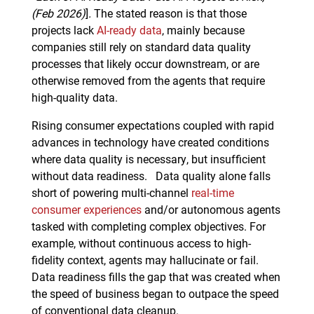
(Feb 2026)
]
.
The stated reason is that those
projects lack
AI-ready data
, mainly because
companies still rely on standard data quality
processes that likely occur downstream, or are
otherwise removed from the agents that require
high-quality data.
Rising consumer expectations coupled with rapid
advances in technology have created conditions
where data quality is necessary, but insufficient
without data readiness. Data quality alone falls
short of powering multi-channel
real-time
consumer experiences
and/or autonomous agents
tasked with completing complex objectives. For
example, without continuous access to high-
fidelity context, agents may hallucinate or fail.
Data readiness fills the gap that was created when
the speed of business began to outpace the speed
of conventional data cleanup.