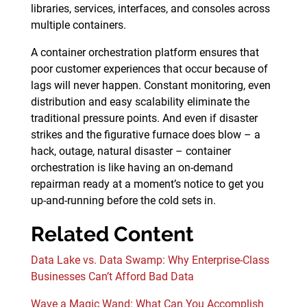
libraries, services, interfaces, and consoles across
multiple containers.
A container orchestration platform ensures that
poor customer experiences that occur because of
lags will never happen. Constant monitoring, even
distribution and easy scalability eliminate the
traditional pressure points. And even if disaster
strikes and the figurative furnace does blow – a
hack, outage, natural disaster – container
orchestration is like having an on-demand
repairman ready at a moment’s notice to get you
up-and-running before the cold sets in.
Related Content
Data Lake vs. Data Swamp: Why Enterprise-Class
Businesses Can’t Afford Bad Data
Wave a Magic Wand: What Can You Accomplish