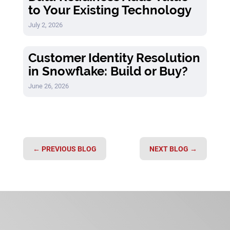
to Your Existing Technology
July 2, 2026
Customer Identity Resolution
in Snowflake: Build or Buy?
June 26, 2026
←
PREVIOUS BLOG
NEXT BLOG
→