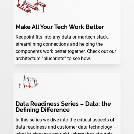
Make All Your Tech Work Better
Redpoint fits into any data or martech stack,
streamlining connections and helping the
components work better together. Check out our
architecture “blueprints” to see how.
Data Readiness Series – Data: the
Defining Difference
In this series we dive into the critical aspects of
data readiness and customer data technology —
what businesses get right, where they struggle,