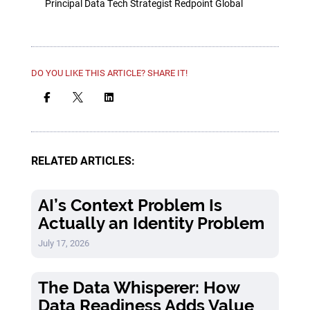
Principal Data Tech Strategist Redpoint Global
DO YOU LIKE THIS ARTICLE? SHARE IT!



RELATED ARTICLES:
AI’s Context Problem Is
Actually an Identity Problem
July 17, 2026
The Data Whisperer: How
Data Readiness Adds Value