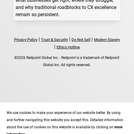
and why traditional roadblocks to CX excellence
remain so persistent.
|
|
|
Privacy Policy
Trust & Security
Do Not Sell
Modern Slavery
|
Ethics Hotline
©2026 Redpoint Global Inc. - Redpoint is a trademark of Redpoint
Global Inc. All rights reserved.
Follow
We use cookies to make your experience of our website better. By using
Follow
and further navigating this website you accept this. Detailed information
Follow
about the use of cookies on this website is available by clicking on
more