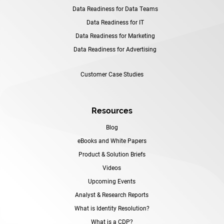
Data Readiness for Data Teams
Data Readiness for IT
Data Readiness for Marketing
Data Readiness for Advertising
Customer Case Studies
Resources
Blog
eBooks and White Papers
Product & Solution Briefs
Videos
Upcoming Events
Analyst & Research Reports
What is Identity Resolution?
What is a CDP?