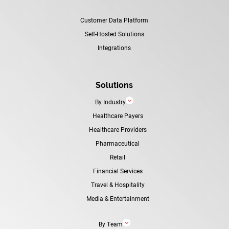
Customer Data Platform
Self-Hosted Solutions
Integrations
Solutions
3
By Industry
Healthcare Payers
Healthcare Providers
Pharmaceutical
Retail
Financial Services
Travel & Hospitality
Media & Entertainment
3
By Team