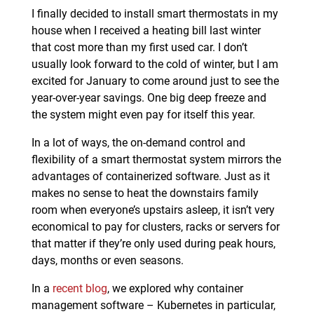
I finally decided to install smart thermostats in my
house when I received a heating bill last winter
that cost more than my first used car. I don’t
usually look forward to the cold of winter, but I am
excited for January to come around just to see the
year-over-year savings. One big deep freeze and
the system might even pay for itself this year.
In a lot of ways, the on-demand control and
flexibility of a smart thermostat system mirrors the
advantages of containerized software. Just as it
makes no sense to heat the downstairs family
room when everyone’s upstairs asleep, it isn’t very
economical to pay for clusters, racks or servers for
that matter if they’re only used during peak hours,
days, months or even seasons.
In a
recent blog
, we explored why container
management software – Kubernetes in particular,