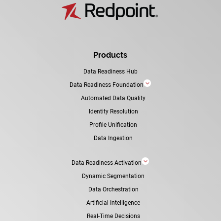
Products
Data Readiness Hub
3
Data Readiness Foundation
Automated Data Quality
Identity Resolution
Profile Unification
Data Ingestion
3
Data Readiness Activation
Dynamic Segmentation
Data Orchestration
Artificial Intelligence
Real-Time Decisions