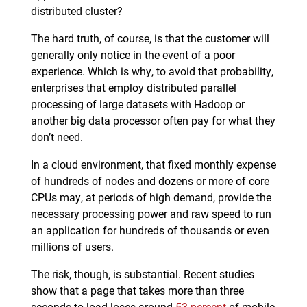
distributed cluster?
The hard truth, of course, is that the customer will
generally only notice in the event of a poor
experience. Which is why, to avoid that probability,
enterprises that employ distributed parallel
processing of large datasets with Hadoop or
another big data processor often pay for what they
don’t need.
In a cloud environment, that fixed monthly expense
of hundreds of nodes and dozens or more of core
CPUs may, at periods of high demand, provide the
necessary processing power and raw speed to run
an application for hundreds of thousands or even
millions of users.
The risk, though, is substantial. Recent studies
show that a page that takes more than three
seconds to load loses around
53 percent
of mobile