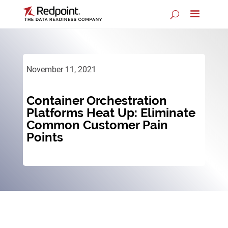
November 11, 2021
Container Orchestration
Platforms Heat Up: Eliminate
Common Customer Pain
Points