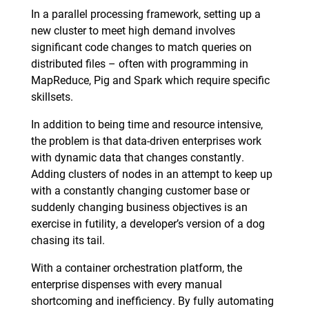
In a parallel processing framework, setting up a
new cluster to meet high demand involves
significant code changes to match queries on
distributed files – often with programming in
MapReduce, Pig and Spark which require specific
skillsets.
In addition to being time and resource intensive,
the problem is that data-driven enterprises work
with dynamic data that changes constantly.
Adding clusters of nodes in an attempt to keep up
with a constantly changing customer base or
suddenly changing business objectives is an
exercise in futility, a developer’s version of a dog
chasing its tail.
With a container orchestration platform, the
enterprise dispenses with every manual
shortcoming and inefficiency. By fully automating