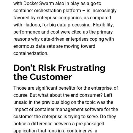
with Docker Swarm also in play as a go-to
container orchestration platform – is increasingly
favored by enterprise companies, as compared
with Hadoop, for big data processing. Flexibility,
performance and cost were cited as the primary
reasons why data-driven enterprises coping with
enormous data sets are moving toward
containerization.
Don’t Risk Frustrating
the Customer
Those are significant benefits for the enterprise, of
course. But what about the end consumer? Left
unsaid in the previous blog on the topic was the
impact of container management software for the
customer the enterprise is trying to serve. Do they
notice a difference between a pre-packaged
application that runs in a container vs. a