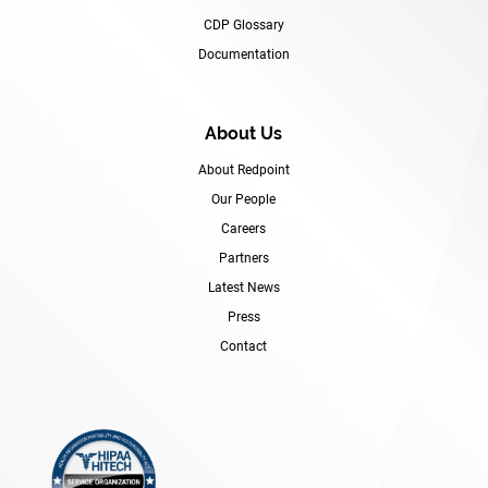
CDP Glossary
Documentation
About Us
About Redpoint
Our People
Careers
Partners
Latest News
Press
Contact