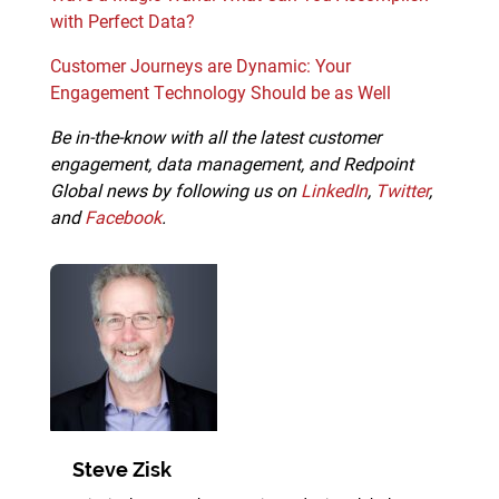
with Perfect Data?
Customer Journeys are Dynamic: Your
Engagement Technology Should be as Well
Be in-the-know with all the latest customer
engagement, data management, and Redpoint
Global news by following us on
LinkedIn
,
Twitter
,
and
Facebook
.
Steve Zisk