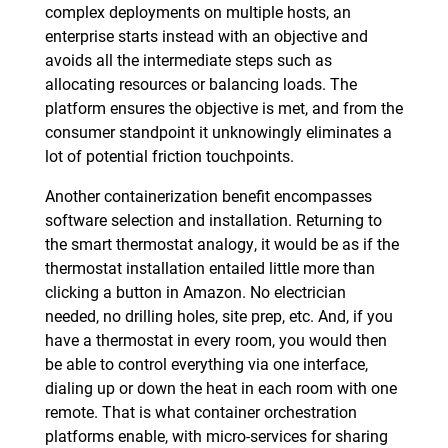
complex deployments on multiple hosts, an
enterprise starts instead with an objective and
avoids all the intermediate steps such as
allocating resources or balancing loads. The
platform ensures the objective is met, and from the
consumer standpoint it unknowingly eliminates a
lot of potential friction touchpoints.
Another containerization benefit encompasses
software selection and installation. Returning to
the smart thermostat analogy, it would be as if the
thermostat installation entailed little more than
clicking a button in Amazon. No electrician
needed, no drilling holes, site prep, etc. And, if you
have a thermostat in every room, you would then
be able to control everything via one interface,
dialing up or down the heat in each room with one
remote. That is what container orchestration
platforms enable, with micro-services for sharing