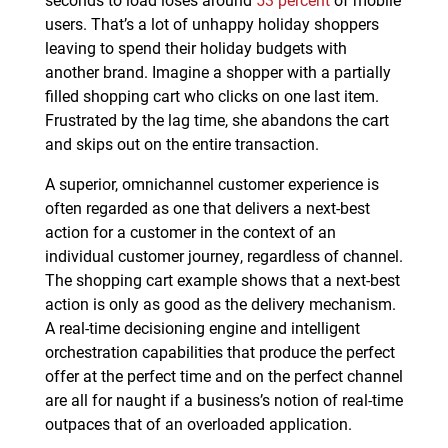
users. That’s a lot of unhappy holiday shoppers
leaving to spend their holiday budgets with
another brand. Imagine a shopper with a partially
filled shopping cart who clicks on one last item.
Frustrated by the lag time, she abandons the cart
and skips out on the entire transaction.
A superior, omnichannel customer experience is
often regarded as one that delivers a next-best
action for a customer in the context of an
individual customer journey, regardless of channel.
The shopping cart example shows that a next-best
action is only as good as the delivery mechanism.
A real-time decisioning engine and intelligent
orchestration capabilities that produce the perfect
offer at the perfect time and on the perfect channel
are all for naught if a business’s notion of real-time
outpaces that of an overloaded application.