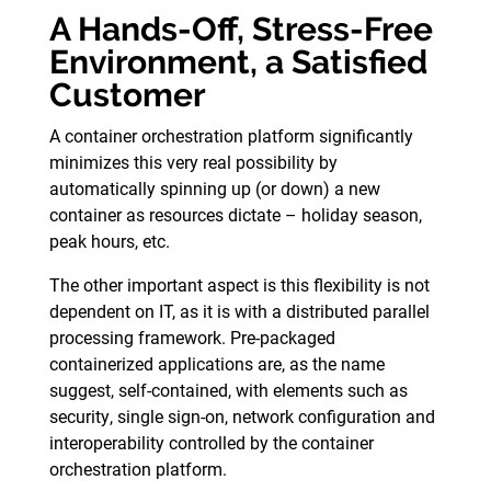
A Hands-Off, Stress-Free
Environment, a Satisfied
Customer
A container orchestration platform significantly
minimizes this very real possibility by
automatically spinning up (or down) a new
container as resources dictate – holiday season,
peak hours, etc.
The other important aspect is this flexibility is not
dependent on IT, as it is with a distributed parallel
processing framework. Pre-packaged
containerized applications are, as the name
suggest, self-contained, with elements such as
security, single sign-on, network configuration and
interoperability controlled by the container
orchestration platform.