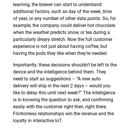
learning, the brewer can start to understand
additional factors, such as day of the week, time
of year, or any number of other data points. So, for
example, the company could deliver hot chocolate
when the weather predicts snow, or tea during a
particularly dreary stretch. Now the full customer
experience is not just about having coffee, but
having the pods they like when they’re needed.
Importantly, these decisions shouldn’t be left to the
device and the intelligence behind them. They
need to start as suggestions – “A new auto
delivery will ship in the next 2 days – would you
like to delay this until next week?” The intelligence
is in knowing the question to ask, and confirming
easily with the customer right then, right there.
Frictionless relationships win the revenue and the
loyalty in interactive IoT.