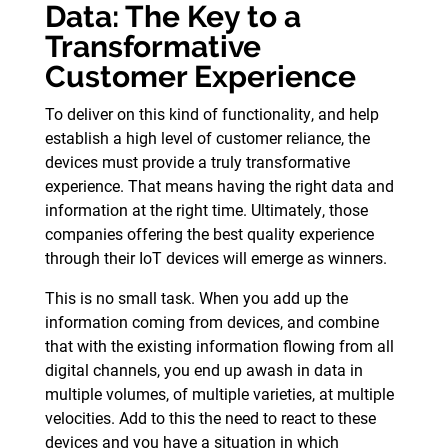
Data: The Key to a
Transformative
Customer Experience
To deliver on this kind of functionality, and help
establish a high level of customer reliance, the
devices must provide a truly transformative
experience. That means having the right data and
information at the right time. Ultimately, those
companies offering the best quality experience
through their IoT devices will emerge as winners.
This is no small task. When you add up the
information coming from devices, and combine
that with the existing information flowing from all
digital channels, you end up awash in data in
multiple volumes, of multiple varieties, at multiple
velocities. Add to this the need to react to these
devices and you have a situation in which