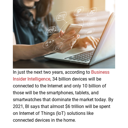
In just the next two years, according to
Business
Insider Intelligence
, 34 billion devices will be
connected to the Internet and only 10 billion of
those will be the smartphones, tablets, and
smartwatches that dominate the market today. By
2021, BI says that almost $6 trillion will be spent
on Internet of Things (IoT) solutions like
connected devices in the home.