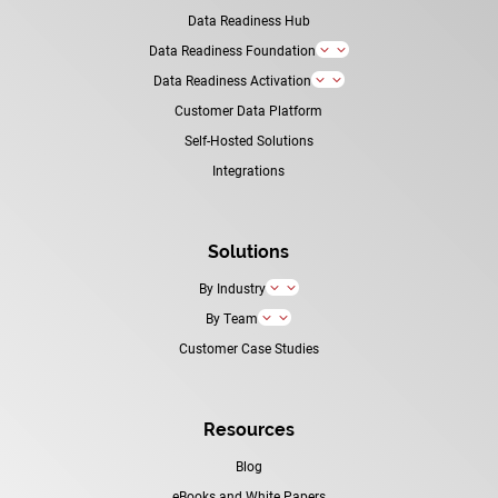
Data Readiness Hub
Data Readiness Foundation
3
Data Readiness Activation
3
Customer Data Platform
Self-Hosted Solutions
Integrations
Solutions
By Industry
3
By Team
3
Customer Case Studies
Resources
Blog
eBooks and White Papers