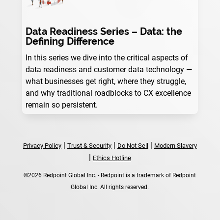
Data Readiness Series – Data: the
Defining Difference
In this series we dive into the critical aspects of
data readiness and customer data technology —
what businesses get right, where they struggle,
and why traditional roadblocks to CX excellence
remain so persistent.
|
|
|
Privacy Policy
Trust & Security
Do Not Sell
Modern Slavery
|
Ethics Hotline
©2026 Redpoint Global Inc. - Redpoint is a trademark of Redpoint
Global Inc. All rights reserved.