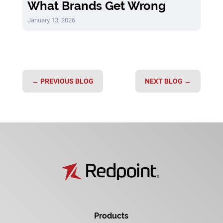
What Brands Get Wrong
January 13, 2026
←
PREVIOUS BLOG
NEXT BLOG
→
Products