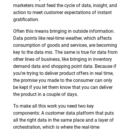
marketers must feed the cycle of data, insight, and
action to meet customer expectations of instant
gratification.
Often this means bringing in outside information.
Data points like real-time weather, which affects
consumption of goods and services, are becoming
key to the data mix. The same is true for data from
other lines of business, like bringing in inventory
demand data and shopping point data. Because if
you’re trying to deliver product offers in real time,
the promise you made to the consumer can only
be kept if you let them know that you can deliver
the product in a couple of days.
To make all this work you need two key
components: A customer data platform that puts
all the right data in the same place and a layer of
orchestration, which is where the real-time