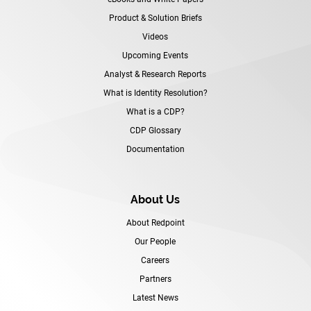
Product & Solution Briefs
Videos
Upcoming Events
Analyst & Research Reports
What is Identity Resolution?
What is a CDP?
CDP Glossary
Documentation
About Us
About Redpoint
Our People
Careers
Partners
Latest News