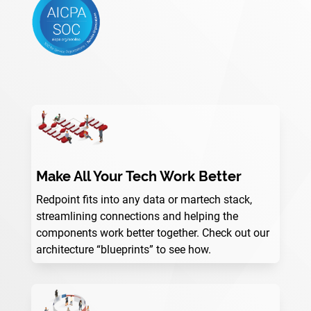
Make All Your Tech Work Better
Redpoint fits into any data or martech stack,
streamlining connections and helping the
components work better together. Check out our
architecture “blueprints” to see how.