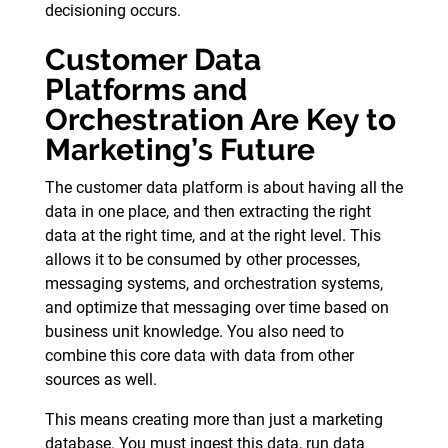
decisioning occurs.
Customer Data
Platforms and
Orchestration Are Key to
Marketing’s Future
The customer data platform is about having all the
data in one place, and then extracting the right
data at the right time, and at the right level. This
allows it to be consumed by other processes,
messaging systems, and orchestration systems,
and optimize that messaging over time based on
business unit knowledge. You also need to
combine this core data with data from other
sources as well.
This means creating more than just a marketing
database. You must ingest this data, run data