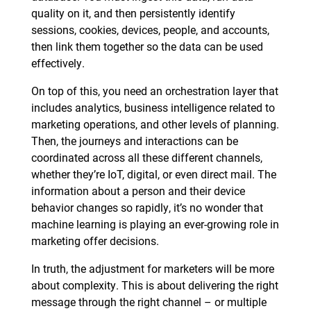
quality on it, and then persistently identify
sessions, cookies, devices, people, and accounts,
then link them together so the data can be used
effectively.
On top of this, you need an orchestration layer that
includes analytics, business intelligence related to
marketing operations, and other levels of planning.
Then, the journeys and interactions can be
coordinated across all these different channels,
whether they’re IoT, digital, or even direct mail. The
information about a person and their device
behavior changes so rapidly, it’s no wonder that
machine learning is playing an ever-growing role in
marketing offer decisions.
In truth, the adjustment for marketers will be more
about complexity. This is about delivering the right
message through the right channel – or multiple