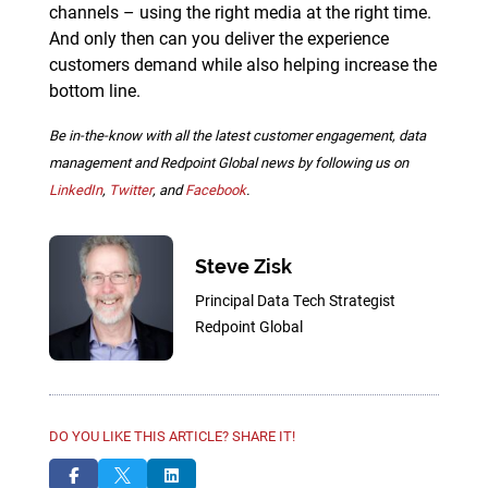
channels – using the right media at the right time.
And only then can you deliver the experience
customers demand while also helping increase the
bottom line.
Be in-the-know with all the latest customer engagement, data
management and Redpoint Global news by following us on
LinkedIn
,
Twitter
, and
Facebook
.
Steve Zisk
Principal Data Tech Strategist
Redpoint Global
DO YOU LIKE THIS ARTICLE? SHARE IT!


