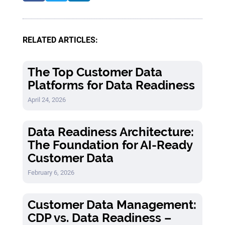
RELATED ARTICLES:
The Top Customer Data
Platforms for Data Readiness
April 24, 2026
Data Readiness Architecture:
The Foundation for AI-Ready
Customer Data
February 6, 2026
Customer Data Management:
CDP vs. Data Readiness –