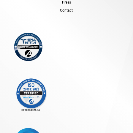
Press
Contact