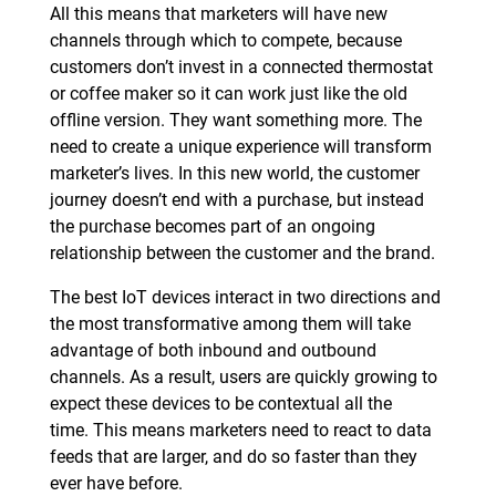
All this means that marketers will have new
channels through which to compete, because
customers don’t invest in a connected thermostat
or coffee maker so it can work just like the old
offline version. They want something more. The
need to create a unique experience will transform
marketer’s lives. In this new world, the customer
journey doesn’t end with a purchase, but instead
the purchase becomes part of an ongoing
relationship between the customer and the brand.
The best IoT devices interact in two directions and
the most transformative among them will take
advantage of both inbound and outbound
channels. As a result, users are quickly growing to
expect these devices to be contextual all the
time. This means marketers need to react to data
feeds that are larger, and do so faster than they
ever have before.