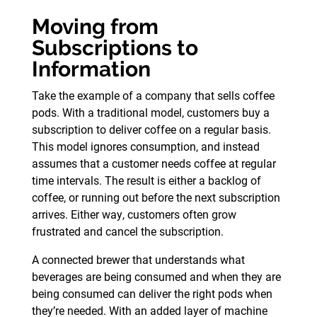
Moving from
Subscriptions to
Information
Take the example of a company that sells coffee
pods. With a traditional model, customers buy a
subscription to deliver coffee on a regular basis.
This model ignores consumption, and instead
assumes that a customer needs coffee at regular
time intervals. The result is either a backlog of
coffee, or running out before the next subscription
arrives. Either way, customers often grow
frustrated and cancel the subscription.
A connected brewer that understands what
beverages are being consumed and when they are
being consumed can deliver the right pods when
they’re needed. With an added layer of machine