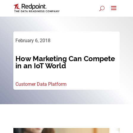
February 6, 2018
How Marketing Can Compete
in an IoT World
Customer Data Platform