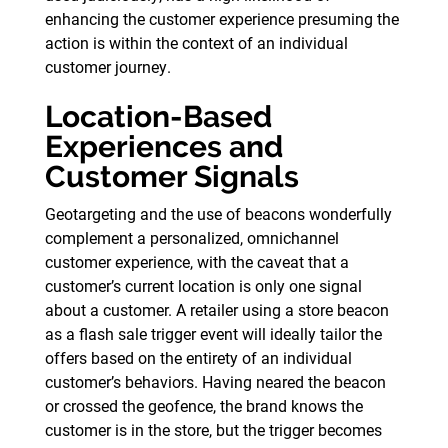
enhancing the customer experience presuming the
action is within the context of an individual
customer journey.
Location-Based
Experiences and
Customer Signals
Geotargeting and the use of beacons wonderfully
complement a personalized, omnichannel
customer experience, with the caveat that a
customer’s current location is only one signal
about a customer. A retailer using a store beacon
as a flash sale trigger event will ideally tailor the
offers based on the entirety of an individual
customer’s behaviors. Having neared the beacon
or crossed the geofence, the brand knows the
customer is in the store, but the trigger becomes