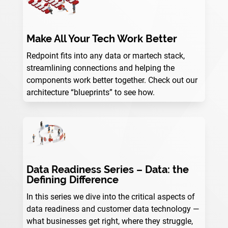
Make All Your Tech Work Better
Redpoint fits into any data or martech stack,
streamlining connections and helping the
components work better together. Check out our
architecture “blueprints” to see how.
Data Readiness Series – Data: the
Defining Difference
In this series we dive into the critical aspects of
data readiness and customer data technology —
what businesses get right, where they struggle,