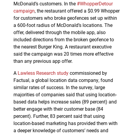
McDonald’s customers. In the
#WhopperDetour
campaign
, the restaurant offered a $0.99 Whopper
for customers who broke geofences set up within
a 600-foot radius of McDonald’s locations. The
offer, delivered through the mobile app, also
included directions from the broken geofence to
the nearest Burger King. A restaurant executive
said the campaign was 20 times more effective
than any previous app offer.
A
Lawless Research study
commissioned by
Factual, a global location data company, found
similar rates of success. In the survey, large
majorities of companies said that using location-
based data helps increase sales (89 percent) and
better engage with their customer base (84
percent). Further, 83 percent said that using
location-based marketing has provided them with
a deeper knowledge of customers’ needs and