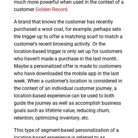
much more powerful when used in the context of a
customer
Golden Record
.
A brand that knows the customer has recently
purchased a wool coat, for example, perhaps sets
the trigger up to offer a matching scarf to match a
customer’s recent browsing activity. Or the
location-based trigger is only set up for customers
who haven’t made a purchase in the last month.
Maybe a personalized offer is made to customers
who have downloaded the mobile app in the last
week. When a customer’s location is considered in
the context of an individual customer journey, a
location-based experience can be used to both
guide the journey as well as accomplish business
goals such as lifetime value, reducing churn,
retention, optimizing inventory, etc.
This type of segment-based personalization of a
location-based experience is referred to as