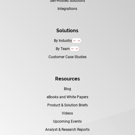
Self-Hosted Solutions
Integrations
Solutions
By Industry
3
By Team
3
Customer Case Studies
Resources
Blog
eBooks and White Papers
Product & Solution Briefs
Videos
Upcoming Events
Analyst & Research Reports