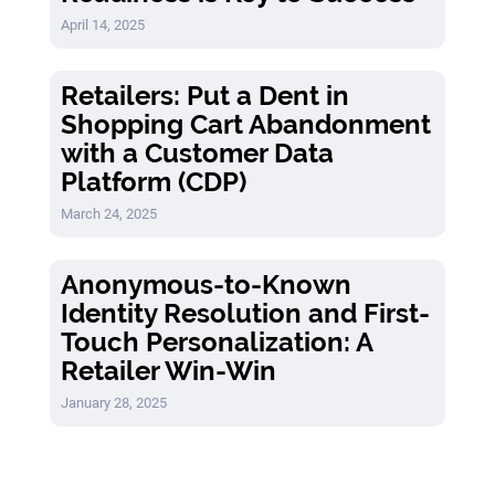
April 14, 2025
Retailers: Put a Dent in
Shopping Cart Abandonment
with a Customer Data
Platform (CDP)
March 24, 2025
Anonymous-to-Known
Identity Resolution and First-
Touch Personalization: A
Retailer Win-Win
January 28, 2025