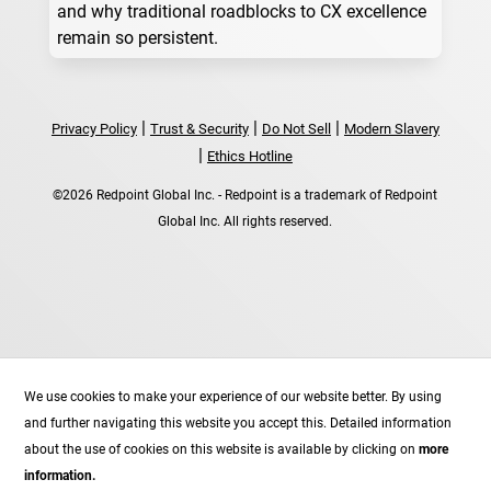
and why traditional roadblocks to CX excellence
remain so persistent.
|
|
|
Privacy Policy
Trust & Security
Do Not Sell
Modern Slavery
|
Ethics Hotline
©2026 Redpoint Global Inc. - Redpoint is a trademark of Redpoint
Global Inc. All rights reserved.
Follow
We use cookies to make your experience of our website better. By using
Follow
and further navigating this website you accept this. Detailed information
Follow
about the use of cookies on this website is available by clicking on
more
Follow
information.