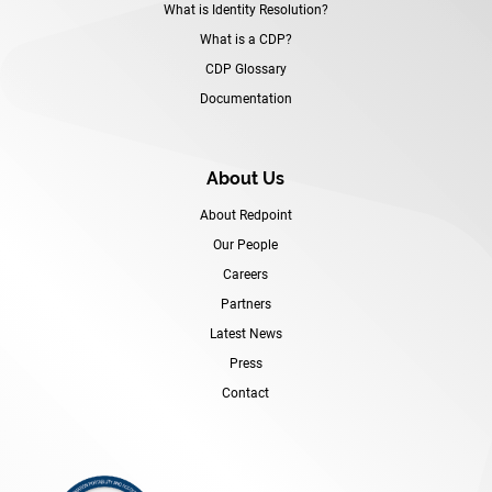
What is Identity Resolution?
What is a CDP?
CDP Glossary
Documentation
About Us
About Redpoint
Our People
Careers
Partners
Latest News
Press
Contact