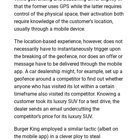
that the former uses GPS while the latter requires
control of the physical space, their activation both
require knowledge of the customer’s location,
usually through a mobile device.
The location-based experience, however, does not
necessarily have to instantaneously trigger upon
the breaking of the geofence, nor does an offer or
message have to be delivered through the mobile
app. A car dealership might, for example, set up a
geofence around a competitor to find out whether
anyone who has visited its lot within a certain
timeframe also visited its competitor. Knowing a
customer took its luxury SUV for a test drive, the
dealer sends an email undercutting the
competitor’s price for its luxury SUV.
Burger King employed a similar tactic (albeit on
the mobile app) in a clever ploy to steal