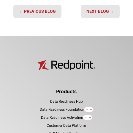
←
PREVIOUS BLOG
NEXT BLOG
→
Products
Data Readiness Hub
Data Readiness Foundation
3
Data Readiness Activation
3
Customer Data Platform