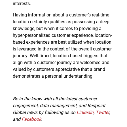
interests.
Having information about a customer’s real-time
location certainly qualifies as possessing a deep
knowledge, but when it comes to providing a
hyper-personalized customer experience, location-
based experiences are best utilized when location
is leveraged in the context of the overall customer
journey. Well-timed, location-based triggers that
align with a customer journey are welcomed and
valued by customers appreciative that a brand
demonstrates a personal understanding.
Be in-the-know with all the latest customer
engagement, data management, and Redpoint
Global news by following us on
LinkedIn
,
Twitter
,
and
Facebook
.