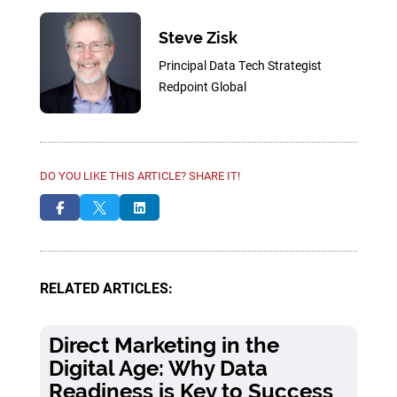
Steve Zisk
Principal Data Tech Strategist
Redpoint Global
DO YOU LIKE THIS ARTICLE? SHARE IT!



RELATED ARTICLES:
Direct Marketing in the
Digital Age: Why Data
Readiness is Key to Success