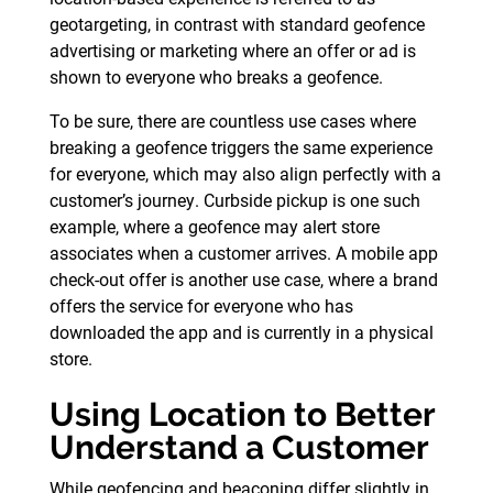
geotargeting, in contrast with standard geofence
advertising or marketing where an offer or ad is
shown to everyone who breaks a geofence.
To be sure, there are countless use cases where
breaking a geofence triggers the same experience
for everyone, which may also align perfectly with a
customer’s journey. Curbside pickup is one such
example, where a geofence may alert store
associates when a customer arrives. A mobile app
check-out offer is another use case, where a brand
offers the service for everyone who has
downloaded the app and is currently in a physical
store.
Using Location to Better
Understand a Customer
While geofencing and beaconing differ slightly in