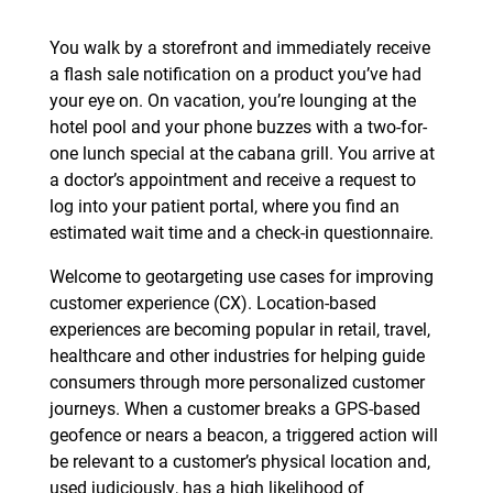
You walk by a storefront and immediately receive
a flash sale notification on a product you’ve had
your eye on. On vacation, you’re lounging at the
hotel pool and your phone buzzes with a two-for-
one lunch special at the cabana grill. You arrive at
a doctor’s appointment and receive a request to
log into your patient portal, where you find an
estimated wait time and a check-in questionnaire.
Welcome to geotargeting use cases for improving
customer experience (CX). Location-based
experiences are becoming popular in retail, travel,
healthcare and other industries for helping guide
consumers through more personalized customer
journeys. When a customer breaks a GPS-based
geofence or nears a beacon, a triggered action will
be relevant to a customer’s physical location and,
used judiciously, has a high likelihood of