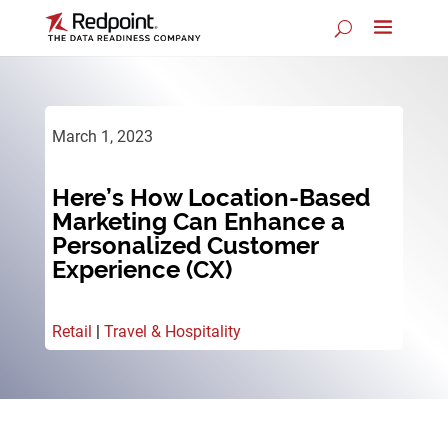
March 1, 2023
Here’s How Location-Based
Marketing Can Enhance a
Personalized Customer
Experience (CX)
Retail
|
Travel & Hospitality